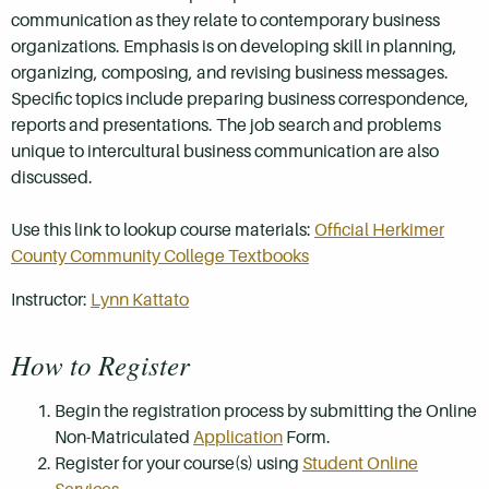
communication as they relate to contemporary business
organizations. Emphasis is on developing skill in planning,
organizing, composing, and revising business messages.
Specific topics include preparing business correspondence,
reports and presentations. The job search and problems
unique to intercultural business communication are also
discussed.
Use this link to lookup course materials:
Official Herkimer
County Community College Textbooks
Instructor:
Lynn Kattato
How to Register
Begin the registration process by submitting the Online
Non-Matriculated
Application
Form.
Register for your course(s) using
Student Online