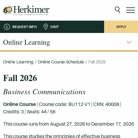
REQUEST INFO
VISIT
APPLY
Online Learning
Online Learning
/
Online Course Schedule
/
Fall 2026
Fall 2026
Business Communications
Online Course
| Course code: BU112-V1 | CRN: 40008 |
Credits: 3 | Seats: 44 / 56
This course runs from August 27, 2026 to December 17, 2026
This course studies the principles of effective business