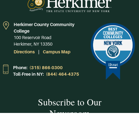
Herkimer County Community
College
100 Reservoir Road
Herkimer, NY 13350
Directions
Campus Map
Phone:
(315) 866-0300
Toll-Free in NY:
(844) 464-4375
Subscribe to Our
Newsroom