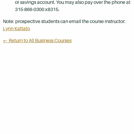
or savings account. You may also pay over the phone at
315-866-0300 x8315.
Note: prospective students can email the course instructor:
Lynn Kattato
← Return to All Business Courses