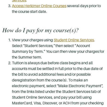
Services
.
Access Herkimer Online Courses
several days prior to
the course start date.
How do I pay for my course(s)?
View your charges using
Student Online Services
.
Select "Student Services," then select “Account
Summary by Term.” You can then view your charges for
the Summer term.
Tuition is always due before class begins and all
accounts must be settled in full prior to the due date of
the bill to avoid additional fees and/or possible
deregistration from the course(s). To make an
electronic payment, select "Make Electronic Payment",
from the links listed under the Student Services tab of
Student Online Services, and pay your bill using
MasterCard, Visa, Discover, or ACH from your checking