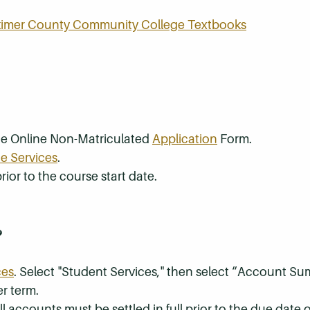
rkimer County Community College Textbooks
the Online Non-Matriculated
Application
Form.
e Services
.
rior to the course start date.
?
ces
. Select "Student Services," then select “Account S
r term.
 accounts must be settled in full prior to the due date of