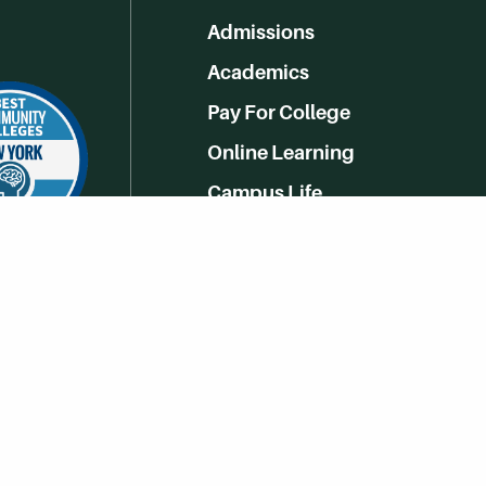
Admissions
Academics
Pay For College
Online Learning
Campus Life
Athletics
Get Social With HCCC