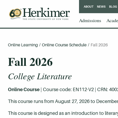
ABOUT
NEWS
BLOG
Admissions
Acade
Online Learning
/
Online Course Schedule
/
Fall 2026
Fall 2026
College Literature
Online Course
| Course code: EN112-V2 | CRN: 40028 
This course runs from August 27, 2026 to December
This course is designed as an introduction to litera