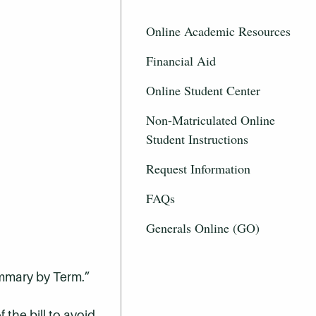
Online Academic Resources
Financial Aid
Online Student Center
Non-Matriculated Online
Student Instructions
Request Information
FAQs
Generals Online (GO)
ummary by Term.”
 the bill to avoid