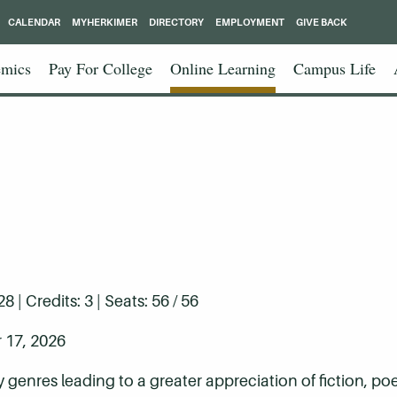
CALENDAR
MYHERKIMER
DIRECTORY
EMPLOYMENT
GIVE BACK
mics
Pay For College
Online Learning
Campus Life
| Credits: 3 | Seats: 56 / 56
 17, 2026
ry genres leading to a greater appreciation of fiction, p