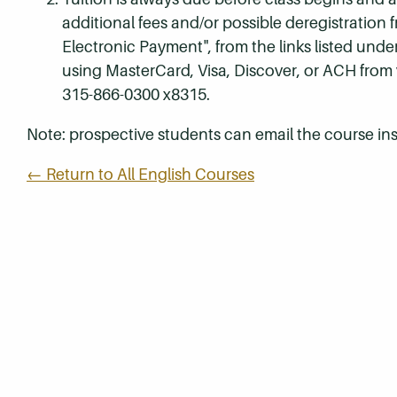
additional fees and/or possible deregistration
Electronic Payment", from the links listed unde
using MasterCard, Visa, Discover, or ACH from
315-866-0300 x8315.
Note: prospective students can email the course ins
← Return to All English Courses