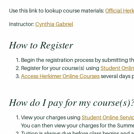
Use this link to lookup course materials:
Official He
Instructor:
Cynthia Gabriel
How to Register
Begin the registration process by submitting 
Register for your course(s) using
Student Onlin
Access Herkimer Online Courses
several days p
How do I pay for my course(s)
View your charges using
Student Online Servi
You can then view your charges for the Summe
Tuition is always due before class begins and all