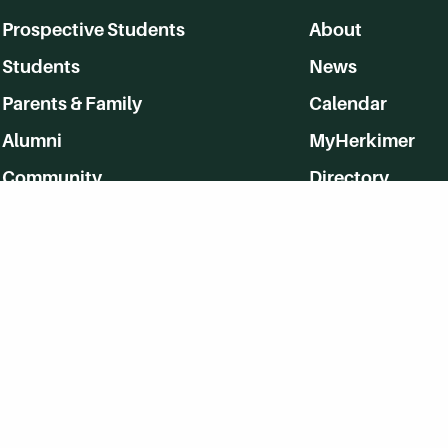
Prospective Students
About
Students
News
Parents & Family
Calendar
Alumni
MyHerkimer
Community
Directory
Employment
Give Back
WVHC 91.5 FM Live