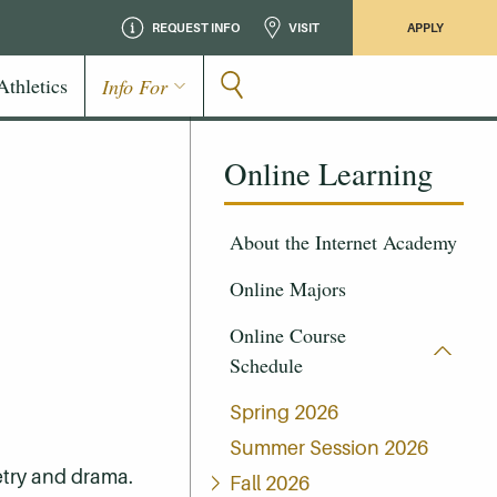
REQUEST INFO
VISIT
APPLY
Athletics
Info For
Online Learning
About the Internet Academy
Online Majors
Online Course
Schedule
Spring 2026
Summer Session 2026
oetry and drama.
Fall 2026