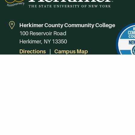
Herkimer County Community College
100 Reservoir Road
Herkimer, NY 13350
Directions
Campus Map
Phone:
(315) 866-0300
Toll-Free in NY:
(844) 464-4375
Subscribe to Our Newsroom