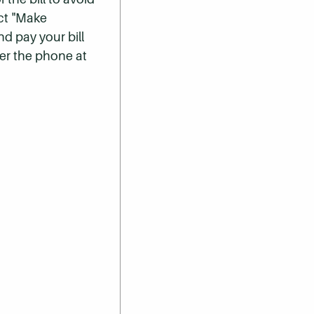
ect "Make
nd pay your bill
er the phone at