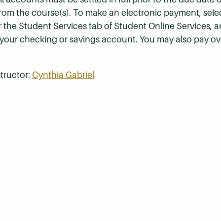
 from the course(s). To make an electronic payment, sel
r the Student Services tab of Student Online Services, a
 your checking or savings account. You may also pay ov
tructor:
Cynthia Gabriel