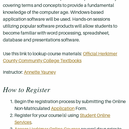
covering terms and concepts to provide a fundamental
knowledge of the computer age. Windows-based
application software will be used. Hands-on sessions
utilizing popular software products will allow students to
become familiar with word processing, spreadsheet,
database and presentations software.
Use this link to lookup course materials:
Official Herkimer
County Community College Textbooks
Instructor:
Annette Yauney
How to Register
Begin the registration process by submitting the Online
Non-Matriculated
Application
Form.
Register for your course(s) using
Student Online
Services
.