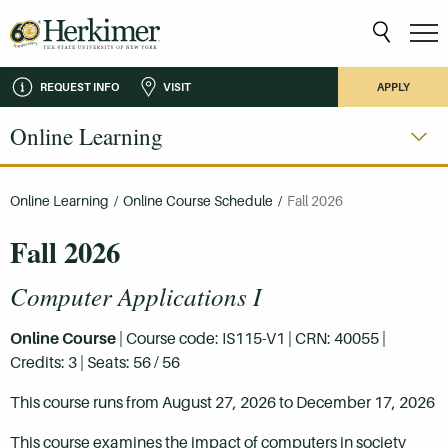
REQUEST INFO
VISIT
APPLY
Online Learning
Online Learning
/
Online Course Schedule
/
Fall 2026
Fall 2026
Computer Applications I
Online Course
| Course code: IS115-V1 | CRN: 40055 |
Credits: 3 | Seats: 56 / 56
This course runs from August 27, 2026 to December 17, 2026
This course examines the impact of computers in society