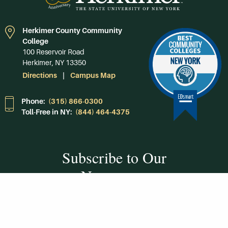
Herkimer County Community
College
100 Reservoir Road
Herkimer, NY 13350
Directions
Campus Map
Phone:
(315) 866-0300
Toll-Free in NY:
(844) 464-4375
Subscribe to Our
Newsroom