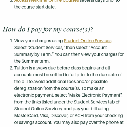
Access Herkimer Online Courses
several days prior to
the course start date.
How do I pay for my course(s)?
View your charges using
Student Online Services
.
Select "Student Services," then select “Account
Summary by Term.” You can then view your charges for
the Summer term.
Tuition is always due before class begins and all
accounts must be settled in full prior to the due date of
the bill to avoid additional fees and/or possible
deregistration from the course(s). To make an
electronic payment, select "Make Electronic Payment",
from the links listed under the Student Services tab of
Student Online Services, and pay your bill using
MasterCard, Visa, Discover, or ACH from your checking
or savings account. You may also pay over the phone at