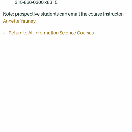
315-866-0300 x8315.
Note: prospective students can email the course instructor:
Annette Yauney
← Return to All Information Science Courses