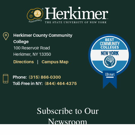
Herkimer County Community
College
100 Reservoir Road
Herkimer, NY 13350
Directions
Campus Map
Phone:
(315) 866-0300
Toll-Free in NY:
(844) 464-4375
Subscribe to Our
Newsroom