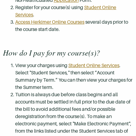
Non-Matriculated
Application
Form.
Register for your course(s) using
Student Online
Services
.
Access Herkimer Online Courses
several days prior to
the course start date.
How do I pay for my course(s)?
View your charges using
Student Online Services
.
Select "Student Services," then select “Account
Summary by Term.” You can then view your charges for
the Summer term.
Tuition is always due before class begins and all
accounts must be settled in full prior to the due date of
the bill to avoid additional fees and/or possible
deregistration from the course(s). To make an
electronic payment, select "Make Electronic Payment",
from the links listed under the Student Services tab of