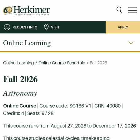
REQUEST INFO
VISIT
APPLY
Online Learning
Online Learning
/
Online Course Schedule
/
Fall 2026
Fall 2026
Astronomy
Online Course
| Course code: SC166-V1 | CRN: 40080 |
Credits: 4 | Seats: 9 / 28
This course runs from August 27, 2026 to December 17, 2026
This course studies celestial cycles, timekeeping,