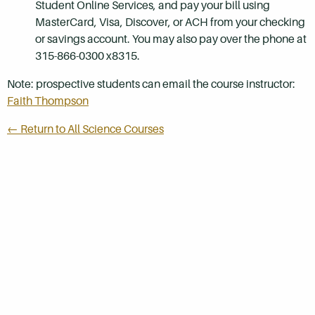
Student Online Services, and pay your bill using
MasterCard, Visa, Discover, or ACH from your checking
or savings account. You may also pay over the phone at
315-866-0300 x8315.
Note: prospective students can email the course instructor:
Faith Thompson
← Return to All Science Courses