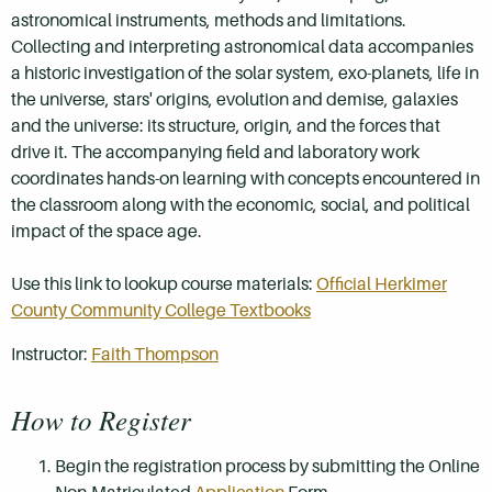
astronomical instruments, methods and limitations.
Collecting and interpreting astronomical data accompanies
a historic investigation of the solar system, exo-planets, life in
the universe, stars' origins, evolution and demise, galaxies
and the universe: its structure, origin, and the forces that
drive it. The accompanying field and laboratory work
coordinates hands-on learning with concepts encountered in
the classroom along with the economic, social, and political
impact of the space age.
Use this link to lookup course materials:
Official Herkimer
County Community College Textbooks
Instructor:
Faith Thompson
How to Register
Begin the registration process by submitting the Online