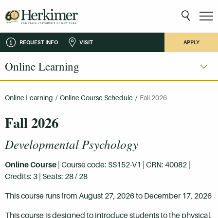
REQUEST INFO
VISIT
APPLY
Online Learning
Online Learning
/
Online Course Schedule
/
Fall 2026
Fall 2026
Developmental Psychology
Online Course
| Course code: SS152-V1 | CRN: 40082 |
Credits: 3 | Seats: 28 / 28
This course runs from August 27, 2026 to December 17, 2026
This course is designed to introduce students to the physical,