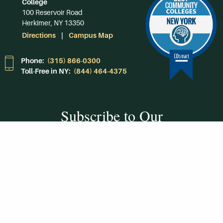
College
100 Reservoir Road
Herkimer, NY 13350
Directions
Campus Map
Phone:
(315) 866-0300
Toll-Free in NY:
(844) 464-4375
Subscribe to Our
Newsroom
SUBSCRIBE