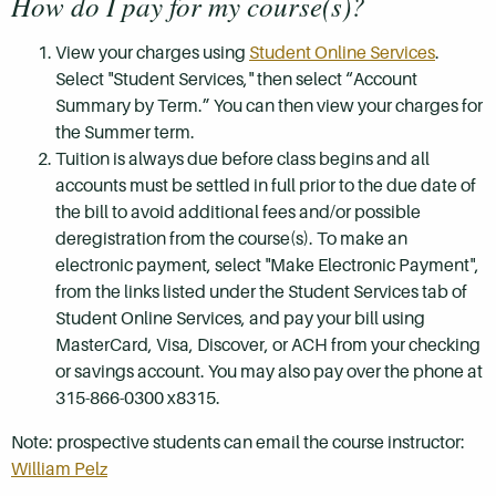
How do I pay for my course(s)?
View your charges using
Student Online Services
.
Select "Student Services," then select “Account
Summary by Term.” You can then view your charges for
the Summer term.
Tuition is always due before class begins and all
accounts must be settled in full prior to the due date of
the bill to avoid additional fees and/or possible
deregistration from the course(s). To make an
electronic payment, select "Make Electronic Payment",
from the links listed under the Student Services tab of
Student Online Services, and pay your bill using
MasterCard, Visa, Discover, or ACH from your checking
or savings account. You may also pay over the phone at
315-866-0300 x8315.
Note: prospective students can email the course instructor:
William Pelz