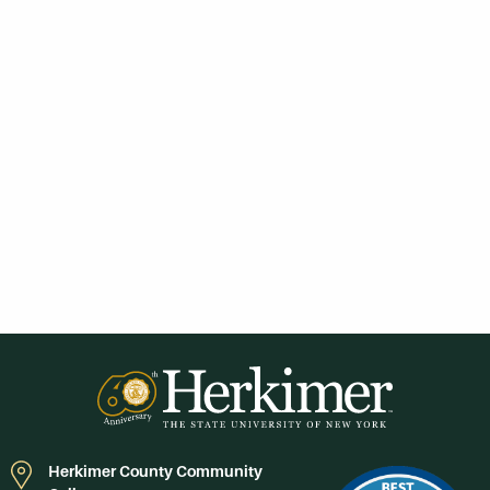
Herkimer County Community