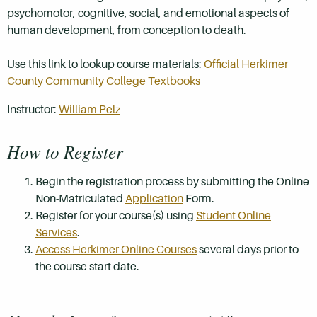
psychomotor, cognitive, social, and emotional aspects of
human development, from conception to death.
Use this link to lookup course materials:
Official Herkimer
County Community College Textbooks
Instructor:
William Pelz
How to Register
Begin the registration process by submitting the Online
Non-Matriculated
Application
Form.
Register for your course(s) using
Student Online
Services
.
Access Herkimer Online Courses
several days prior to
the course start date.