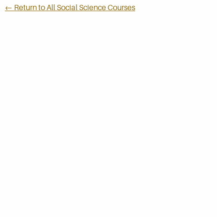
← Return to All Social Science Courses