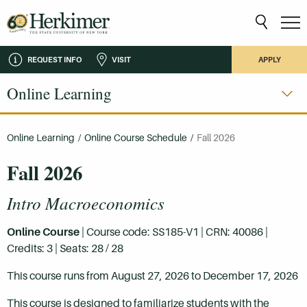
REQUEST INFO
VISIT
APPLY
Online Learning
Online Learning
/
Online Course Schedule
/
Fall 2026
Fall 2026
Intro Macroeconomics
Online Course
| Course code: SS185-V1 | CRN: 40086 |
Credits: 3 | Seats: 28 / 28
This course runs from August 27, 2026 to December 17, 2026
This course is designed to familiarize students with the