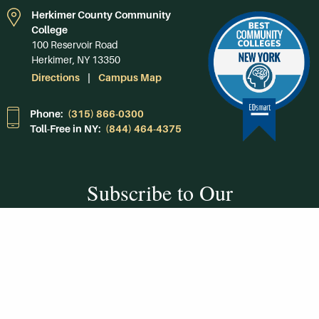
Herkimer County Community
College
100 Reservoir Road
Herkimer, NY 13350
Directions
Campus Map
Phone:
(315) 866-0300
Toll-Free in NY:
(844) 464-4375
Subscribe to Our
Newsroom
SUBSCRIBE