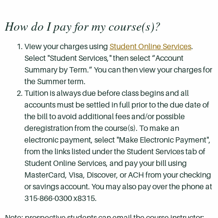
How do I pay for my course(s)?
View your charges using
Student Online Services
.
Select "Student Services," then select “Account
Summary by Term.” You can then view your charges for
the Summer term.
Tuition is always due before class begins and all
accounts must be settled in full prior to the due date of
the bill to avoid additional fees and/or possible
deregistration from the course(s). To make an
electronic payment, select "Make Electronic Payment",
from the links listed under the Student Services tab of
Student Online Services, and pay your bill using
MasterCard, Visa, Discover, or ACH from your checking
or savings account. You may also pay over the phone at
315-866-0300 x8315.
Note: prospective students can email the course instructor: