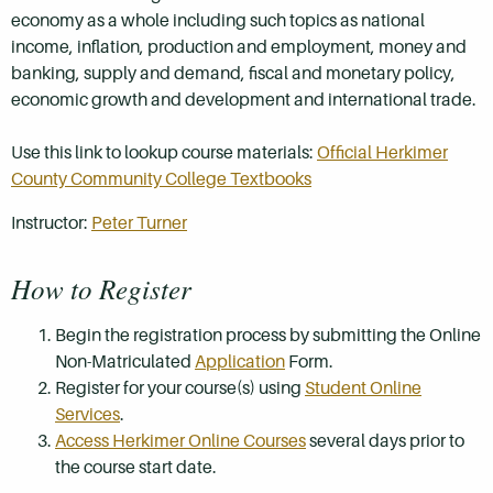
economy as a whole including such topics as national
income, inflation, production and employment, money and
banking, supply and demand, fiscal and monetary policy,
economic growth and development and international trade.
Use this link to lookup course materials:
Official Herkimer
County Community College Textbooks
Instructor:
Peter Turner
How to Register
Begin the registration process by submitting the Online
Non-Matriculated
Application
Form.
Register for your course(s) using
Student Online
Services
.
Access Herkimer Online Courses
several days prior to
the course start date.