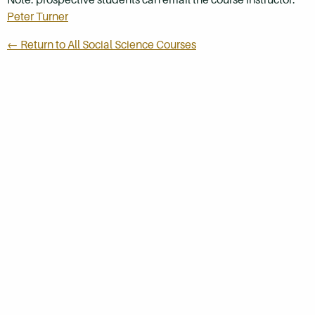
Peter Turner
← Return to All Social Science Courses