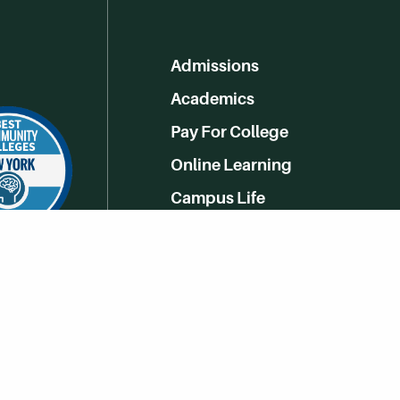
Admissions
Academics
Pay For College
Online Learning
Campus Life
Athletics