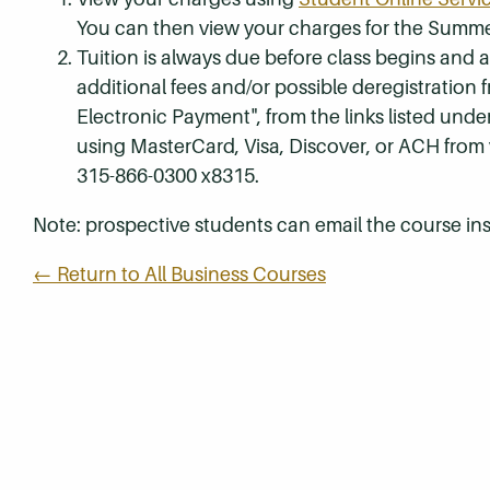
You can then view your charges for the Summe
Tuition is always due before class begins and all
additional fees and/or possible deregistration
Electronic Payment", from the links listed unde
using MasterCard, Visa, Discover, or ACH from
315-866-0300 x8315.
Note: prospective students can email the course ins
← Return to All Business Courses