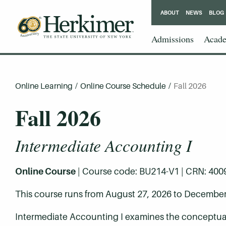
ABOUT
NEWS
BLOG
Admissions
Acade
Online Learning
/
Online Course Schedule
/
Fall 2026
Fall 2026
Intermediate Accounting I
Online Course
| Course code: BU214-V1 | CRN: 40092 
This course runs from August 27, 2026 to December
Intermediate Accounting I examines the conceptual 