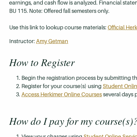
earnings, and cash flow is analyzed. Financial stat
BU 115. Note: Offered fall semesters only.
Use this link to lookup course materials:
Official He
Instructor:
Amy Getman
How to Register
Begin the registration process by submitting 
Register for your course(s) using
Student Onlin
Access Herkimer Online Courses
several days p
How do I pay for my course(s)
View your charges using
Student Online Servi