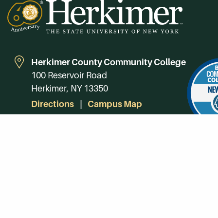
Herkimer County Community College
100 Reservoir Road
Herkimer, NY 13350
Directions
Campus Map
Phone:
(315) 866-0300
Toll-Free in NY:
(844) 464-4375