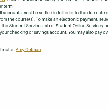
r term.
 accounts must be settled in full prior to the due date of
 from the course(s). To make an electronic payment, sel
r the Student Services tab of Student Online Services, a
 your checking or savings account. You may also pay ov
tructor:
Amy Getman