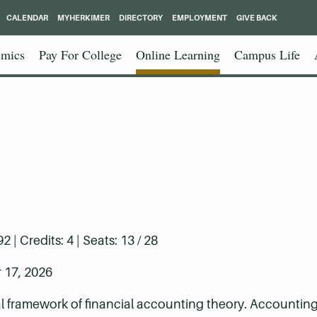
CALENDAR
MYHERKIMER
DIRECTORY
EMPLOYMENT
GIVE BACK
mics
Pay For College
Online Learning
Campus Life
| Credits: 4 | Seats: 13 / 28
 17, 2026
framework of financial accounting theory. Accounting 