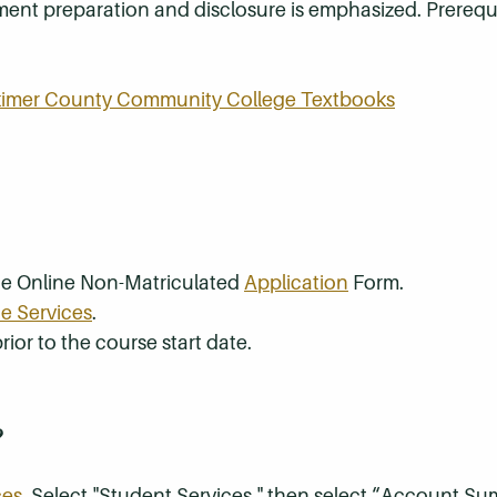
ement preparation and disclosure is emphasized. Prerequi
rkimer County Community College Textbooks
the Online Non-Matriculated
Application
Form.
e Services
.
rior to the course start date.
?
ces
. Select "Student Services," then select “Account S