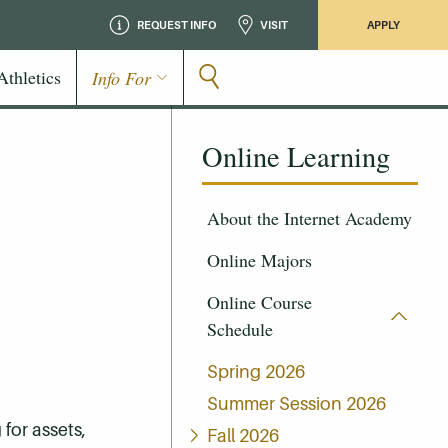
REQUEST INFO
VISIT
APPLY
Athletics
Info For
Online Learning
About the Internet Academy
Online Majors
Online Course
Schedule
Spring 2026
Summer Session 2026
for assets,
Fall 2026