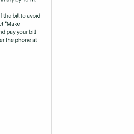
 the bill to avoid
ect "Make
nd pay your bill
er the phone at