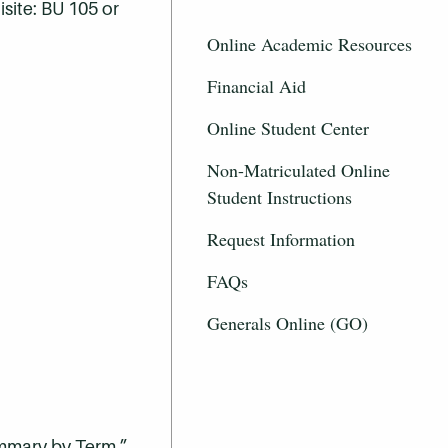
site: BU 105 or
Online Academic Resources
Financial Aid
Online Student Center
Non-Matriculated Online
Student Instructions
Request Information
FAQs
Generals Online (GO)
ummary by Term.”