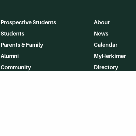
Prospective Students
About
Students
News
Parents & Family
Calendar
Alumni
MyHerkimer
Community
Directory
Employment
Give Back