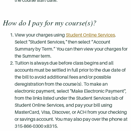
the course start date.
How do I pay for my course(s)?
View your charges using
Student Online Services
.
Select "Student Services," then select “Account
Summary by Term.” You can then view your charges for
the Summer term.
Tuition is always due before class begins and all
accounts must be settled in full prior to the due date of
the bill to avoid additional fees and/or possible
deregistration from the course(s). To make an
electronic payment, select "Make Electronic Payment",
from the links listed under the Student Services tab of
Student Online Services, and pay your bill using
MasterCard, Visa, Discover, or ACH from your checking
or savings account. You may also pay over the phone at
315-866-0300 x8315.