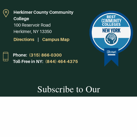
Herkimer County Community
College
100 Reservoir Road
Herkimer, NY 13350
Directions
Campus Map
Phone:
(315) 866-0300
Toll-Free in NY:
(844) 464-4375
Subscribe to Our
Newsroom
SUBSCRIBE