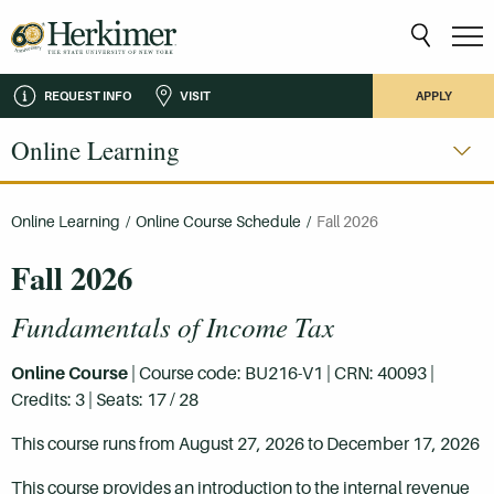
REQUEST INFO
VISIT
APPLY
Online Learning
Online Learning
/
Online Course Schedule
/
Fall 2026
Fall 2026
Fundamentals of Income Tax
Online Course
| Course code: BU216-V1 | CRN: 40093 |
Credits: 3 | Seats: 17 / 28
This course runs from August 27, 2026 to December 17, 2026
This course provides an introduction to the internal revenue