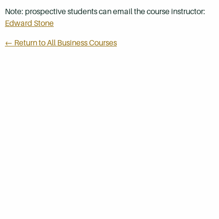
Note: prospective students can email the course instructor:
Edward Stone
← Return to All Business Courses