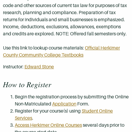
code and other sources of current tax law for purposes of tax
research, planning and compliance. Preparation of tax
returns for individuals and small businesses is emphasized.
Income, deductions, exclusions, allowances, exemptions
and credits are explored. NOTE: Offered fall semesters only.
Use this link to lookup course materials:
Official Herkimer
County Community College Textbooks
Instructor:
Edward Stone
How to Register
Begin the registration process by submitting the Online
Non-Matriculated
Application
Form.
Register for your course(s) using
Student Online
Services
.
Access Herkimer Online Courses
several days prior to