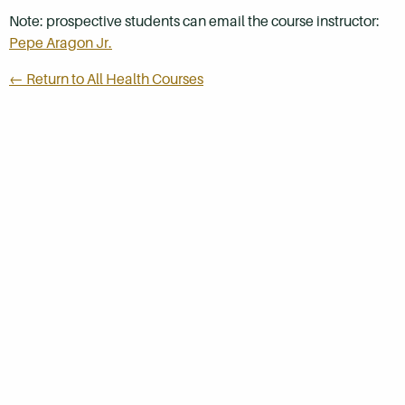
Note: prospective students can email the course instructor:
Pepe Aragon Jr.
← Return to All Health Courses