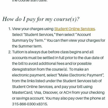
the course start date.
How do I pay for my course(s)?
View your charges using
Student Online Services
.
Select "Student Services," then select “Account
Summary by Term.” You can then view your charges for
the Summer term.
Tuition is always due before class begins and all
accounts must be settled in full prior to the due date of
the bill to avoid additional fees and/or possible
deregistration from the course(s). To make an
electronic payment, select "Make Electronic Payment",
from the links listed under the Student Services tab of
Student Online Services, and pay your bill using
MasterCard, Visa, Discover, or ACH from your checking
or savings account. You may also pay over the phone at
315-866-0300 x8315.