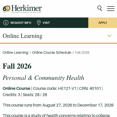
REQUEST INFO
VISIT
APPLY
Online Learning
Online Learning
/
Online Course Schedule
/
Fall 2026
Fall 2026
Personal & Community Health
Online Course
| Course code: HE121-V1 | CRN: 40101 |
Credits: 3 | Seats: 28 / 28
This course runs from August 27, 2026 to December 17, 2026
This course is a study of health concerns relating to college