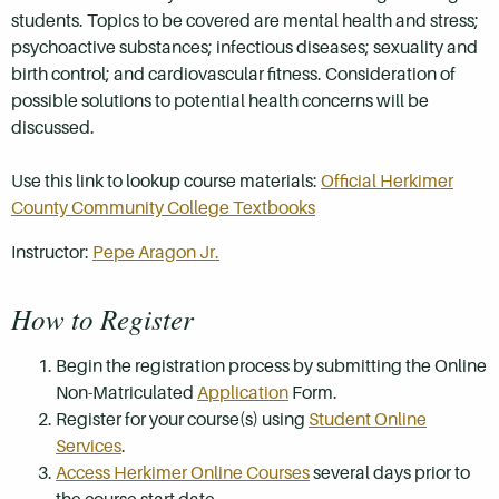
students. Topics to be covered are mental health and stress;
psychoactive substances; infectious diseases; sexuality and
birth control; and cardiovascular fitness. Consideration of
possible solutions to potential health concerns will be
discussed.
Use this link to lookup course materials:
Official Herkimer
County Community College Textbooks
Instructor:
Pepe Aragon Jr.
How to Register
Begin the registration process by submitting the Online
Non-Matriculated
Application
Form.
Register for your course(s) using
Student Online
Services
.
Access Herkimer Online Courses
several days prior to