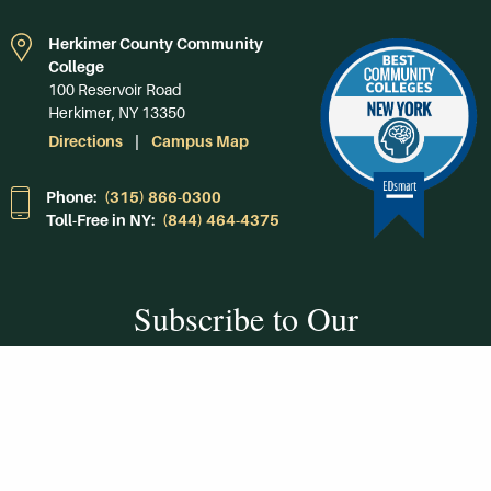
Herkimer County Community
College
100 Reservoir Road
Herkimer, NY 13350
Directions
Campus Map
Phone:
(315) 866-0300
Toll-Free in NY:
(844) 464-4375
Subscribe to Our
Newsroom
SUBSCRIBE