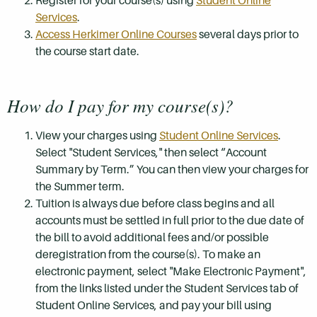
Register for your course(s) using
Student Online
Services
.
Access Herkimer Online Courses
several days prior to
the course start date.
How do I pay for my course(s)?
View your charges using
Student Online Services
.
Select "Student Services," then select “Account
Summary by Term.” You can then view your charges for
the Summer term.
Tuition is always due before class begins and all
accounts must be settled in full prior to the due date of
the bill to avoid additional fees and/or possible
deregistration from the course(s). To make an
electronic payment, select "Make Electronic Payment",
from the links listed under the Student Services tab of
Student Online Services, and pay your bill using