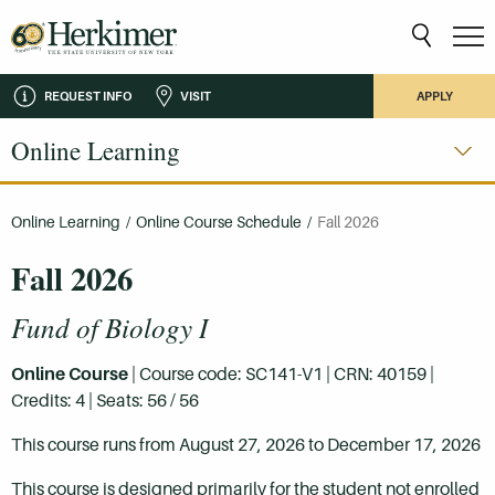
REQUEST INFO
VISIT
APPLY
Online Learning
Online Learning
/
Online Course Schedule
/
Fall 2026
Fall 2026
Fund of Biology I
Online Course
| Course code: SC141-V1 | CRN: 40159 |
Credits: 4 | Seats: 56 / 56
This course runs from August 27, 2026 to December 17, 2026
This course is designed primarily for the student not enrolled