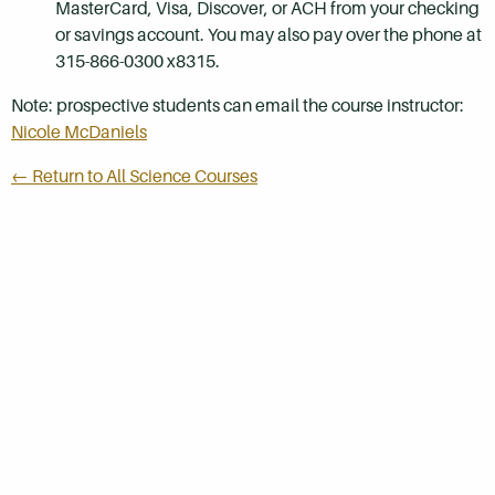
MasterCard, Visa, Discover, or ACH from your checking
or savings account. You may also pay over the phone at
315-866-0300 x8315.
Note: prospective students can email the course instructor:
Nicole McDaniels
← Return to All Science Courses