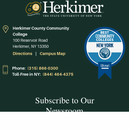
Herkimer County Community
College
100 Reservoir Road
Herkimer, NY 13350
Directions
Campus Map
Phone:
(315) 866-0300
Toll-Free in NY:
(844) 464-4375
Subscribe to Our
Newsroom