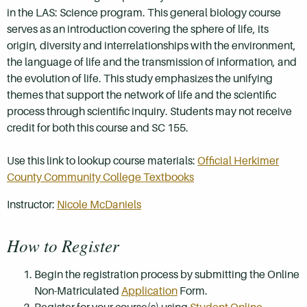
in the LAS: Science program. This general biology course
serves as an introduction covering the sphere of life, its
origin, diversity and interrelationships with the environment,
the language of life and the transmission of information, and
the evolution of life. This study emphasizes the unifying
themes that support the network of life and the scientific
process through scientific inquiry. Students may not receive
credit for both this course and SC 155.
Use this link to lookup course materials:
Official Herkimer
County Community College Textbooks
Instructor:
Nicole McDaniels
How to Register
Begin the registration process by submitting the Online
Non-Matriculated
Application
Form.