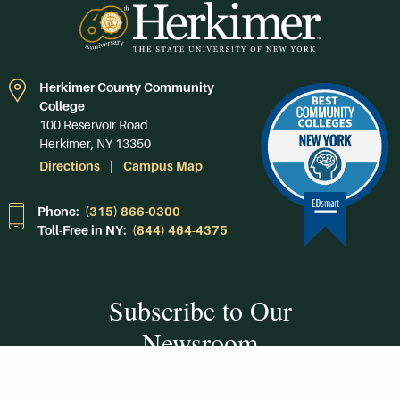
Herkimer County Community
College
100 Reservoir Road
Herkimer, NY 13350
Directions
Campus Map
Phone:
(315) 866-0300
Toll-Free in NY:
(844) 464-4375
Subscribe to Our
Newsroom