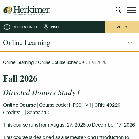
REQUEST INFO
VISIT
APPLY
Online Learning
Online Learning
/
Online Course Schedule
/
Fall 2026
Fall 2026
Directed Honors Study I
Online Course
| Course code: HP301-V1 | CRN: 40229 |
Credits: 1 | Seats: / 10
This course runs from August 27, 2026 to December 17, 2026
This course is designed as a semester-long introduction to