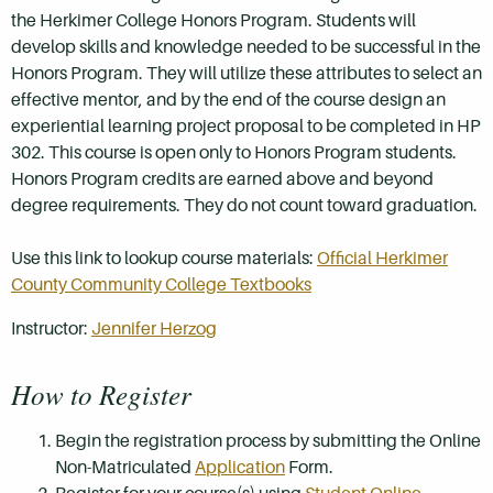
the Herkimer College Honors Program. Students will
develop skills and knowledge needed to be successful in the
Honors Program. They will utilize these attributes to select an
effective mentor, and by the end of the course design an
experiential learning project proposal to be completed in HP
302. This course is open only to Honors Program students.
Honors Program credits are earned above and beyond
degree requirements. They do not count toward graduation.
Use this link to lookup course materials:
Official Herkimer
County Community College Textbooks
Instructor:
Jennifer Herzog
How to Register
Begin the registration process by submitting the Online
Non-Matriculated
Application
Form.