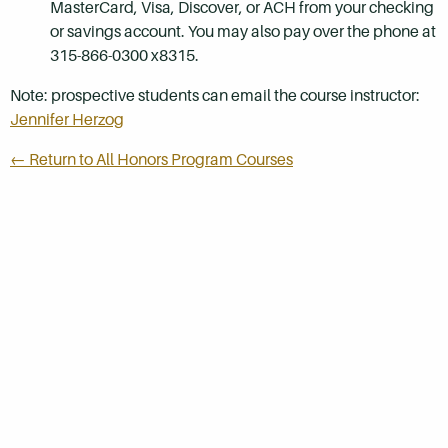
MasterCard, Visa, Discover, or ACH from your checking
or savings account. You may also pay over the phone at
315-866-0300 x8315.
Note: prospective students can email the course instructor:
Jennifer Herzog
← Return to All Honors Program Courses