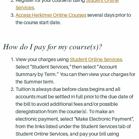
Register for your course(s) using
Student Online
Services
.
Access Herkimer Online Courses
several days prior to
the course start date.
How do I pay for my course(s)?
View your charges using
Student Online Services
.
Select "Student Services," then select “Account
Summary by Term.” You can then view your charges for
the Summer term.
Tuition is always due before class begins and all
accounts must be settled in full prior to the due date of
the bill to avoid additional fees and/or possible
deregistration from the course(s). To make an
electronic payment, select "Make Electronic Payment",
from the links listed under the Student Services tab of
Student Online Services, and pay your bill using