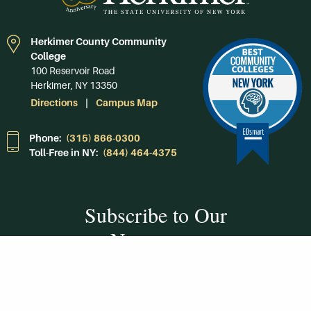
Herkimer County Community
College
100 Reservoir Road
Herkimer, NY 13350
Directions
Campus Map
Phone:
(315) 866-0300
Toll-Free in NY:
(844) 464-4375
Subscribe to Our
Newsroom