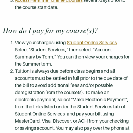
Access Herkimer Online Courses
several days prior to
the course start date.
How do I pay for my course(s)?
View your charges using
Student Online Services
.
Select "Student Services," then select “Account
Summary by Term.” You can then view your charges for
the Summer term.
Tuition is always due before class begins and all
accounts must be settled in full prior to the due date of
the bill to avoid additional fees and/or possible
deregistration from the course(s). To make an
electronic payment, select "Make Electronic Payment",
from the links listed under the Student Services tab of
Student Online Services, and pay your bill using
MasterCard, Visa, Discover, or ACH from your checking
or savings account. You may also pay over the phone at