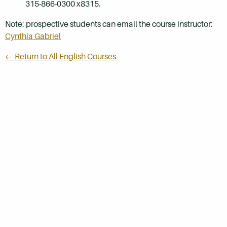
315-866-0300 x8315.
Note: prospective students can email the course instructor:
Cynthia Gabriel
← Return to All English Courses