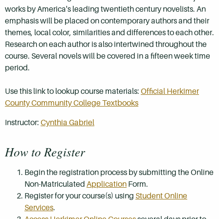
works by America's leading twentieth century novelists. An
emphasis will be placed on contemporary authors and their
themes, local color, similarities and differences to each other.
Research on each author is also intertwined throughout the
course. Several novels will be covered in a fifteen week time
period.
Use this link to lookup course materials:
Official Herkimer
County Community College Textbooks
Instructor:
Cynthia Gabriel
How to Register
Begin the registration process by submitting the Online
Non-Matriculated
Application
Form.
Register for your course(s) using
Student Online
Services
.