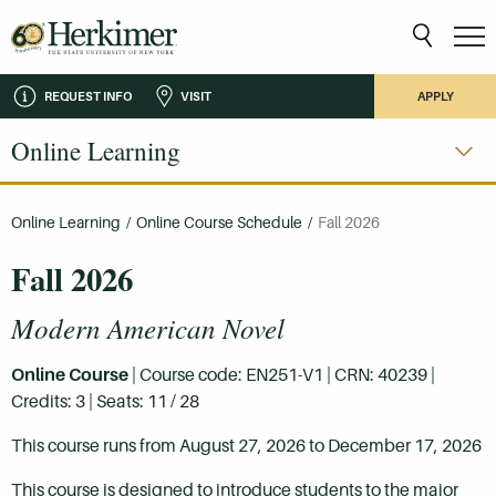
REQUEST INFO
VISIT
APPLY
Online Learning
Online Learning
/
Online Course Schedule
/
Fall 2026
Fall 2026
Modern American Novel
Online Course
| Course code: EN251-V1 | CRN: 40239 |
Credits: 3 | Seats: 11 / 28
This course runs from August 27, 2026 to December 17, 2026
This course is designed to introduce students to the major