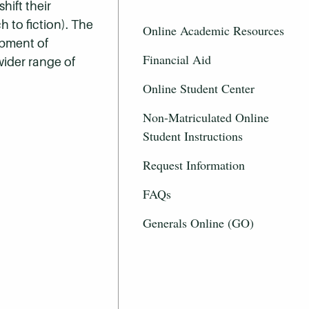
hift their
h to fiction). The
Online Academic Resources
opment of
Financial Aid
wider range of
Online Student Center
Non-Matriculated Online
Student Instructions
Request Information
FAQs
Generals Online (GO)