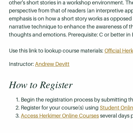
other's short stories in a workshop environment. The
perspective from that of readers (an interpretive app
emphasis is on how a short story works as opposed 
narrative technique to enhance the awareness of th
thoughts and emotions. Prerequisite: C or better in 
Use this link to lookup course materials:
Official He
Instructor:
Andrew Devitt
How to Register
Begin the registration process by submitting 
Register for your course(s) using
Student Onlin
Access Herkimer Online Courses
several days p