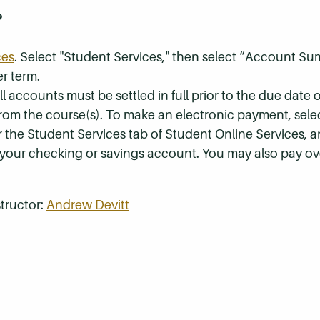
?
ces
. Select "Student Services," then select “Account S
r term.
 accounts must be settled in full prior to the due date of
 from the course(s). To make an electronic payment, sel
r the Student Services tab of Student Online Services, a
 your checking or savings account. You may also pay ov
tructor:
Andrew Devitt