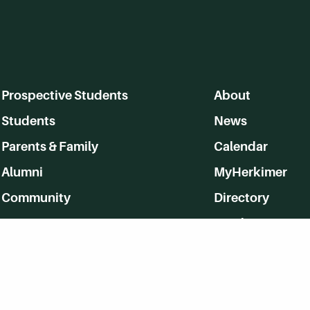
Prospective Students
About
Students
News
Parents & Family
Calendar
Alumni
MyHerkimer
Community
Directory
Employment
Give Back