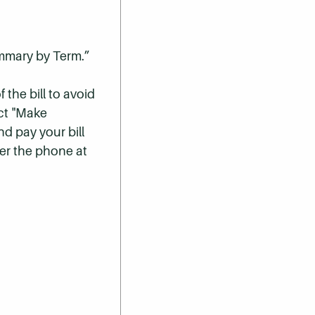
ummary by Term.”
 the bill to avoid
ect "Make
nd pay your bill
er the phone at