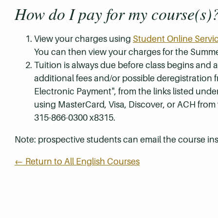
How do I pay for my course(s)
View your charges using
Student Online Servi
You can then view your charges for the Summe
Tuition is always due before class begins and all
additional fees and/or possible deregistration
Electronic Payment", from the links listed unde
using MasterCard, Visa, Discover, or ACH from
315-866-0300 x8315.
Note: prospective students can email the course ins
← Return to All English Courses