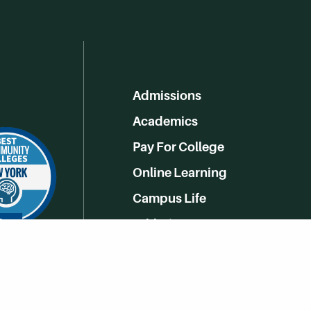
Admissions
Academics
Pay For College
Online Learning
Campus Life
Athletics