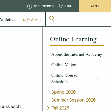
REQUEST INFO
VISIT
APPLY
Athletics
Info For
Online Learning
About the Internet Academy
Online Majors
Online Course
Schedule
Spring 2026
Summer Session 2026
iscuss each
Fall 2026