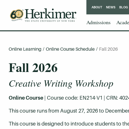
ABOUT
NEWS
BLOG
Admissions
Acade
Online Learning
/
Online Course Schedule
/
Fall 2026
Fall 2026
Creative Writing Workshop
Online Course
| Course code: EN214-V1 | CRN: 40244 
This course runs from August 27, 2026 to December
This course is designed to introduce students to th