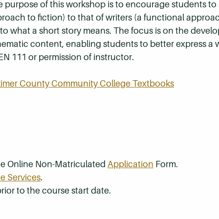
 purpose of this workshop is to encourage students to s
roach to fiction) to that of writers (a functional approac
to what a short story means. The focus is on the devel
ematic content, enabling students to better express a 
EN 111 or permission of instructor.
rkimer County Community College Textbooks
the Online Non-Matriculated
Application
Form.
e Services
.
rior to the course start date.