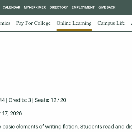
CALENDAR
MYHERKIMER
DIRECTORY
EMPLOYMENT
GIVE BACK
mics
Pay For College
Online Learning
Campus Life
| Credits: 3 | Seats: 12 / 20
 17, 2026
e basic elements of writing fiction. Students read and d