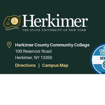
Herkimer County Community College
100 Reservoir Road
Herkimer, NY 13350
Directions
Campus Map
Phone:
(315) 866-0300
Toll-Free in NY:
(844) 464-4375