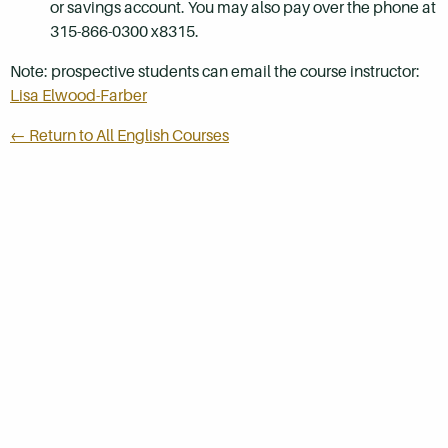
or savings account. You may also pay over the phone at
315-866-0300 x8315.
Note: prospective students can email the course instructor:
Lisa Elwood-Farber
← Return to All English Courses