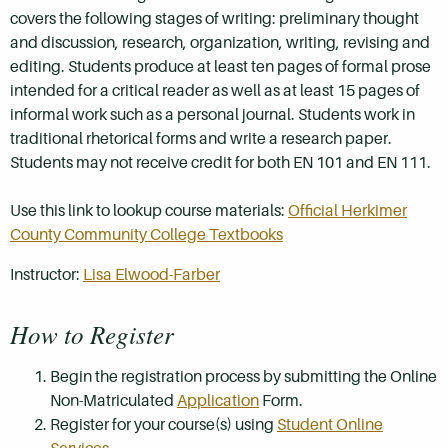
covers the following stages of writing: preliminary thought
and discussion, research, organization, writing, revising and
editing. Students produce at least ten pages of formal prose
intended for a critical reader as well as at least 15 pages of
informal work such as a personal journal. Students work in
traditional rhetorical forms and write a research paper.
Students may not receive credit for both EN 101 and EN 111.
Use this link to lookup course materials:
Official Herkimer
County Community College Textbooks
Instructor:
Lisa Elwood-Farber
How to Register
Begin the registration process by submitting the Online
Non-Matriculated
Application
Form.
Register for your course(s) using
Student Online