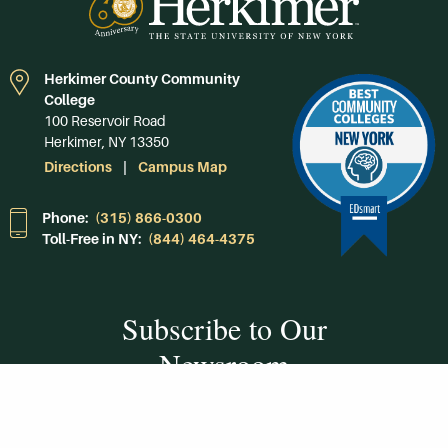
Herkimer County Community
College
100 Reservoir Road
Herkimer, NY 13350
Directions
Campus Map
Phone:
(315) 866-0300
Toll-Free in NY:
(844) 464-4375
Subscribe to Our
Newsroom