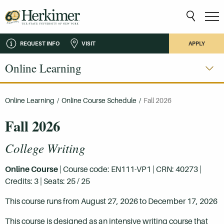
REQUEST INFO
VISIT
APPLY
Online Learning
Online Learning
/
Online Course Schedule
/
Fall 2026
Fall 2026
College Writing
Online Course
| Course code: EN111-VP1 | CRN: 40273 |
Credits: 3 | Seats: 25 / 25
This course runs from August 27, 2026 to December 17, 2026
This course is designed as an intensive writing course that