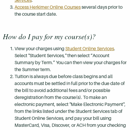
Services
.
Access Herkimer Online Courses
several days prior to
the course start date.
How do I pay for my course(s)?
View your charges using
Student Online Services
.
Select "Student Services," then select “Account
Summary by Term.” You can then view your charges for
the Summer term.
Tuition is always due before class begins and all
accounts must be settled in full prior to the due date of
the bill to avoid additional fees and/or possible
deregistration from the course(s). To make an
electronic payment, select "Make Electronic Payment",
from the links listed under the Student Services tab of
Student Online Services, and pay your bill using
MasterCard, Visa, Discover, or ACH from your checking