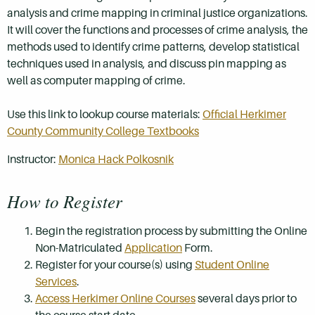
analysis and crime mapping in criminal justice organizations.
It will cover the functions and processes of crime analysis, the
methods used to identify crime patterns, develop statistical
techniques used in analysis, and discuss pin mapping as
well as computer mapping of crime.
Use this link to lookup course materials:
Official Herkimer
County Community College Textbooks
Instructor:
Monica Hack Polkosnik
How to Register
Begin the registration process by submitting the Online
Non-Matriculated
Application
Form.
Register for your course(s) using
Student Online
Services
.
Access Herkimer Online Courses
several days prior to