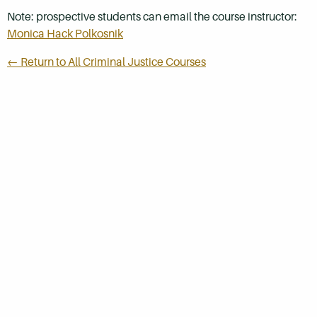
Note: prospective students can email the course instructor:
Monica Hack Polkosnik
← Return to All Criminal Justice Courses