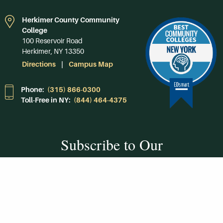
Herkimer County Community
College
100 Reservoir Road
Herkimer, NY 13350
Directions
Campus Map
Phone:
(315) 866-0300
Toll-Free in NY:
(844) 464-4375
Subscribe to Our
Newsroom
SUBSCRIBE