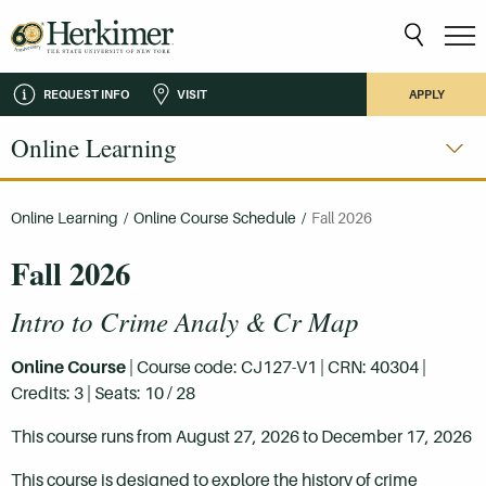
REQUEST INFO
VISIT
APPLY
Online Learning
Online Learning
/
Online Course Schedule
/
Fall 2026
Fall 2026
Intro to Crime Analy & Cr Map
Online Course
| Course code: CJ127-V1 | CRN: 40304 |
Credits: 3 | Seats: 10 / 28
This course runs from August 27, 2026 to December 17, 2026
This course is designed to explore the history of crime