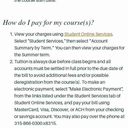
the course start date.
How do I pay for my course(s)?
View your charges using
Student Online Services
.
Select "Student Services," then select “Account
Summary by Term.” You can then view your charges for
the Summer term.
Tuition is always due before class begins and all
accounts must be settled in full prior to the due date of
the bill to avoid additional fees and/or possible
deregistration from the course(s). To make an
electronic payment, select "Make Electronic Payment",
from the links listed under the Student Services tab of
Student Online Services, and pay your bill using
MasterCard, Visa, Discover, or ACH from your checking
or savings account. You may also pay over the phone at
315-866-0300 x8315.