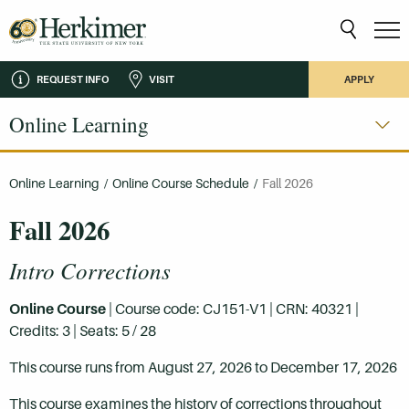
REQUEST INFO
VISIT
APPLY
Online Learning
Online Learning
/
Online Course Schedule
/
Fall 2026
Fall 2026
Intro Corrections
Online Course
| Course code: CJ151-V1 | CRN: 40321 |
Credits: 3 | Seats: 5 / 28
This course runs from August 27, 2026 to December 17, 2026
This course examines the history of corrections throughout