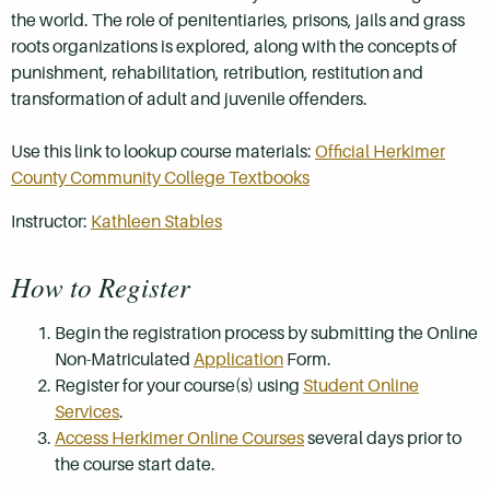
the world. The role of penitentiaries, prisons, jails and grass
roots organizations is explored, along with the concepts of
punishment, rehabilitation, retribution, restitution and
transformation of adult and juvenile offenders.
Use this link to lookup course materials:
Official Herkimer
County Community College Textbooks
Instructor:
Kathleen Stables
How to Register
Begin the registration process by submitting the Online
Non-Matriculated
Application
Form.
Register for your course(s) using
Student Online
Services
.
Access Herkimer Online Courses
several days prior to
the course start date.