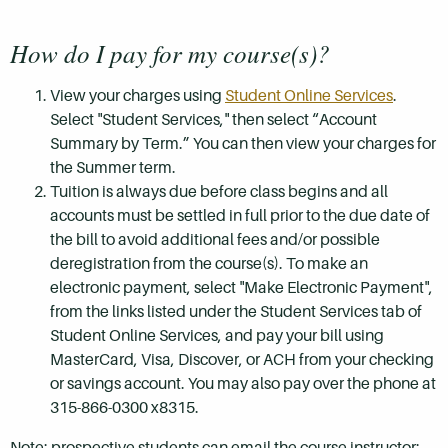
How do I pay for my course(s)?
View your charges using
Student Online Services
.
Select "Student Services," then select “Account
Summary by Term.” You can then view your charges for
the Summer term.
Tuition is always due before class begins and all
accounts must be settled in full prior to the due date of
the bill to avoid additional fees and/or possible
deregistration from the course(s). To make an
electronic payment, select "Make Electronic Payment",
from the links listed under the Student Services tab of
Student Online Services, and pay your bill using
MasterCard, Visa, Discover, or ACH from your checking
or savings account. You may also pay over the phone at
315-866-0300 x8315.
Note: prospective students can email the course instructor: