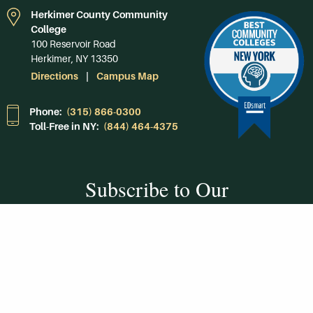
Herkimer County Community
College
100 Reservoir Road
Herkimer, NY 13350
Directions
Campus Map
Phone:
(315) 866-0300
Toll-Free in NY:
(844) 464-4375
Subscribe to Our
Newsroom
SUBSCRIBE