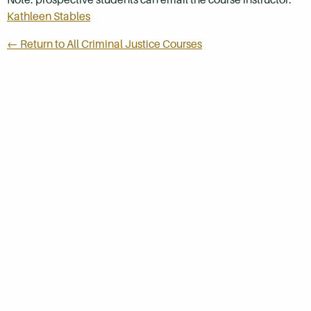
Kathleen Stables
← Return to All Criminal Justice Courses