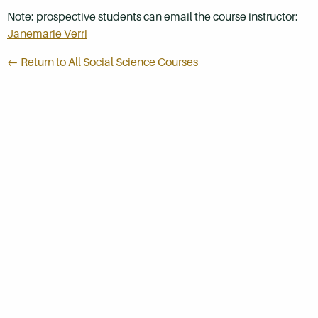
Note: prospective students can email the course instructor:
Janemarie Verri
← Return to All Social Science Courses