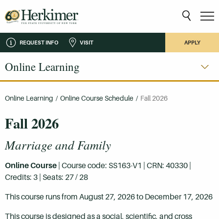
REQUEST INFO
VISIT
APPLY
Online Learning
Online Learning
/
Online Course Schedule
/
Fall 2026
Fall 2026
Marriage and Family
Online Course
| Course code: SS163-V1 | CRN: 40330 |
Credits: 3 | Seats: 27 / 28
This course runs from August 27, 2026 to December 17, 2026
This course is designed as a social, scientific, and cross