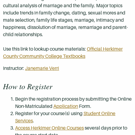
cultural analysis of marriage and the family. Major topics
include trends in family change, dating, sexual mores and
mate selection, family life stages, marriage, intimacy and
happiness, dissolution of marriage, remarriage and parent-
child relationships.
Use this link to lookup course materials:
Official Herkimer
County Community College Textbooks
Instructor:
Janemarie Verri
How to Register
Begin the registration process by submitting the Online
Non-Matriculated
Application
Form.
Register for your course(s) using
Student Online
Services
.
Access Herkimer Online Courses
several days prior to