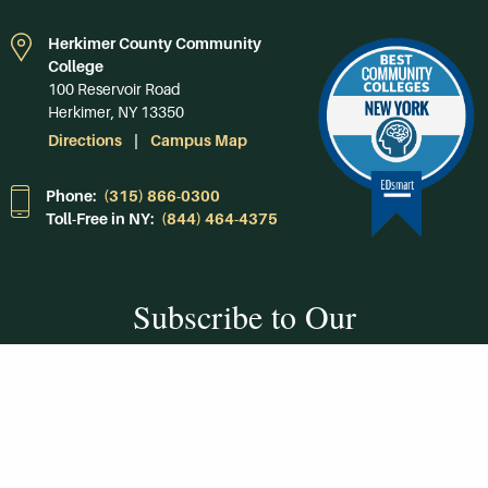
Herkimer County Community
College
100 Reservoir Road
Herkimer, NY 13350
Directions
Campus Map
Phone:
(315) 866-0300
Toll-Free in NY:
(844) 464-4375
Subscribe to Our
Newsroom
SUBSCRIBE