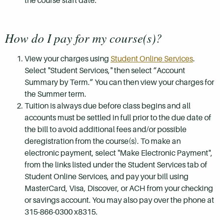
the course start date.
How do I pay for my course(s)?
View your charges using
Student Online Services
.
Select "Student Services," then select “Account
Summary by Term.” You can then view your charges for
the Summer term.
Tuition is always due before class begins and all
accounts must be settled in full prior to the due date of
the bill to avoid additional fees and/or possible
deregistration from the course(s). To make an
electronic payment, select "Make Electronic Payment",
from the links listed under the Student Services tab of
Student Online Services, and pay your bill using
MasterCard, Visa, Discover, or ACH from your checking
or savings account. You may also pay over the phone at
315-866-0300 x8315.