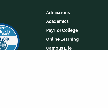
Admissions
Academics
Pay For College
Online Learning
Campus Life
Athletics
Get Social With HCCC