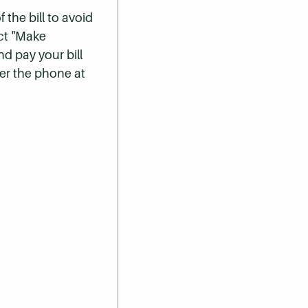
 the bill to avoid
ect "Make
nd pay your bill
er the phone at