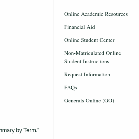
Online Academic Resources
Financial Aid
Online Student Center
Non-Matriculated Online
Student Instructions
Request Information
FAQs
Generals Online (GO)
ummary by Term.”