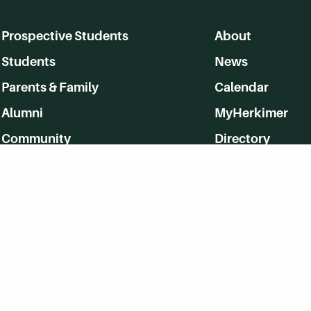
Prospective Students
About
Students
News
Parents & Family
Calendar
Alumni
MyHerkimer
Community
Directory
Employment
Give Back
WVHC 91.5 FM Live