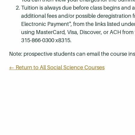
Tuition is always due before class begins and all
additional fees and/or possible deregistration
Electronic Payment", from the links listed unde
using MasterCard, Visa, Discover, or ACH from
315-866-0300 x8315.
Note: prospective students can email the course ins
← Return to All Social Science Courses