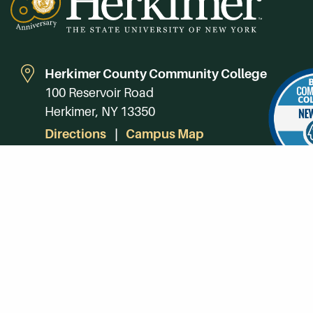
Herkimer County Community College
100 Reservoir Road
Herkimer, NY 13350
Directions
Campus Map
Phone:
(315) 866-0300
Toll-Free in NY:
(844) 464-4375
Subscribe to Our Newsroom