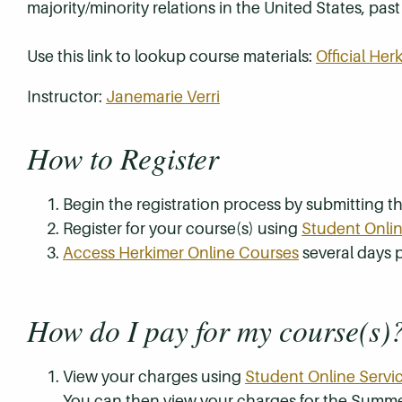
majority/minority relations in the United States, pas
Use this link to lookup course materials:
Official He
Instructor:
Janemarie Verri
How to Register
Begin the registration process by submitting 
Register for your course(s) using
Student Onlin
Access Herkimer Online Courses
several days p
How do I pay for my course(s)
View your charges using
Student Online Servi
You can then view your charges for the Summe