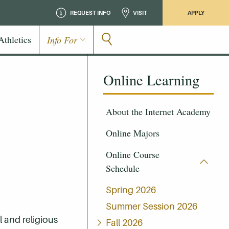
REQUEST INFO
VISIT
APPLY
Athletics
Info For
Online Learning
About the Internet Academy
Online Majors
Online Course
Schedule
Spring 2026
Summer Session 2026
 and religious
Fall 2026