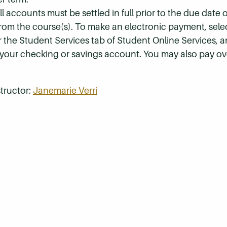
 accounts must be settled in full prior to the due date of
 from the course(s). To make an electronic payment, sel
r the Student Services tab of Student Online Services, a
 your checking or savings account. You may also pay ov
tructor:
Janemarie Verri