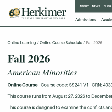
ABOUT
NEWS
BLOG
Admissions
Acade
Online Learning
/
Online Course Schedule
/
Fall 2026
Fall 2026
American Minorities
Online Course
| Course code: SS241-V1 | CRN: 40331 
This course runs from August 27, 2026 to December
This course is designed to examine the conflicts a