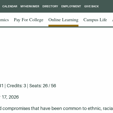
CALENDAR
MYHERKIMER
DIRECTORY
EMPLOYMENT
GIVE BACK
mics
Pay For College
Online Learning
Campus Life
| Credits: 3 | Seats: 26 / 56
 17, 2026
nd compromises that have been common to ethnic, racial