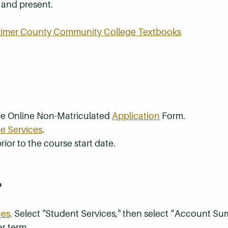
t and present.
rkimer County Community College Textbooks
the Online Non-Matriculated
Application
Form.
e Services
.
rior to the course start date.
?
ces
. Select "Student Services," then select “Account S
r term.