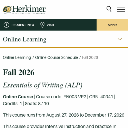
REQUEST INFO
VISIT
APPLY
Online Learning
Online Learning
/
Online Course Schedule
/
Fall 2026
Fall 2026
Essentials of Writing (ALP)
Online Course
| Course code: EN003-VP2 | CRN: 40341 |
Credits: 1 | Seats: 8 / 10
This course runs from August 27, 2026 to December 17, 2026
This course provides intensive instruction and practice in