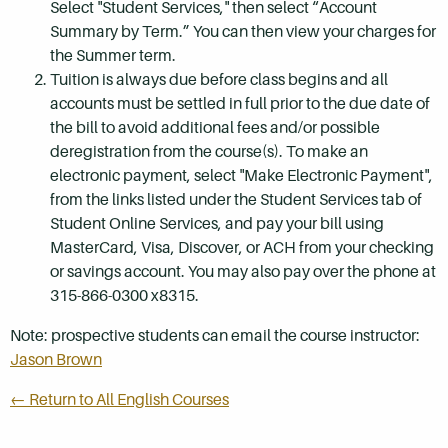
Select "Student Services," then select “Account
Summary by Term.” You can then view your charges for
the Summer term.
Tuition is always due before class begins and all
accounts must be settled in full prior to the due date of
the bill to avoid additional fees and/or possible
deregistration from the course(s). To make an
electronic payment, select "Make Electronic Payment",
from the links listed under the Student Services tab of
Student Online Services, and pay your bill using
MasterCard, Visa, Discover, or ACH from your checking
or savings account. You may also pay over the phone at
315-866-0300 x8315.
Note: prospective students can email the course instructor:
Jason Brown
← Return to All English Courses