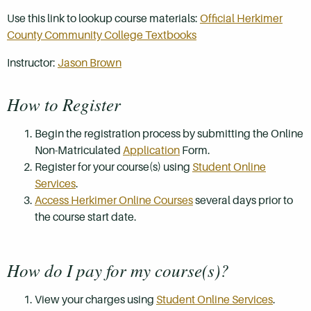
Use this link to lookup course materials:
Official Herkimer
County Community College Textbooks
Instructor:
Jason Brown
How to Register
Begin the registration process by submitting the Online
Non-Matriculated
Application
Form.
Register for your course(s) using
Student Online
Services
.
Access Herkimer Online Courses
several days prior to
the course start date.
How do I pay for my course(s)?
View your charges using
Student Online Services
.