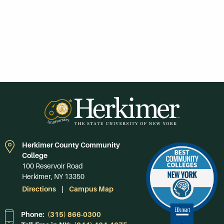
Herkimer County Community
College
100 Reservoir Road
Herkimer, NY 13350
Directions
Campus Map
Phone:
(315) 866-0300