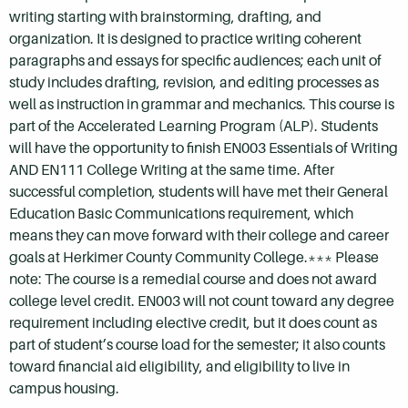
writing starting with brainstorming, drafting, and
organization. It is designed to practice writing coherent
paragraphs and essays for specific audiences; each unit of
study includes drafting, revision, and editing processes as
well as instruction in grammar and mechanics. This course is
part of the Accelerated Learning Program (ALP). Students
will have the opportunity to finish EN003 Essentials of Writing
AND EN111 College Writing at the same time. After
successful completion, students will have met their General
Education Basic Communications requirement, which
means they can move forward with their college and career
goals at Herkimer County Community College.*** Please
note: The course is a remedial course and does not award
college level credit. EN003 will not count toward any degree
requirement including elective credit, but it does count as
part of student’s course load for the semester; it also counts
toward financial aid eligibility, and eligibility to live in
campus housing.