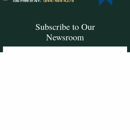
Toll-Free in NY:
(844) 464-4375
Subscribe to Our
Newsroom
SUBSCRIBE
Get Social With
HCCC