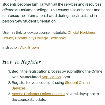
students become familiar with all the services and resources
offered at Herkimer College. This course also enhances and
reinforces the information shared during the virtual and in
person New Student Orientation.
Use this link to lookup course materials:
Official Herkimer
County Community College Textbooks
Instructor:
Vicki Brown
How to Register
Begin the registration process by submitting the Online
Non-Matriculated
Application
Form.
Register for your course(s) using
Student Online
Services
.
Access Herkimer Online Courses
several days prior to
the course start date.