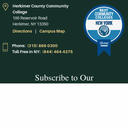
Herkimer County Community
College
100 Reservoir Road
Herkimer, NY 13350
Directions
Campus Map
Phone:
(315) 866-0300
Toll-Free in NY:
(844) 464-4375
Subscribe to Our
Newsroom
SUBSCRIBE