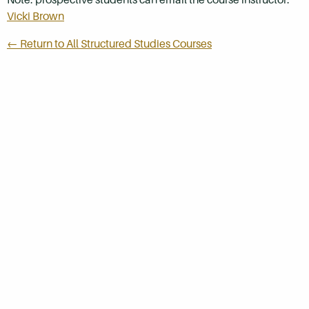
Vicki Brown
← Return to All Structured Studies Courses