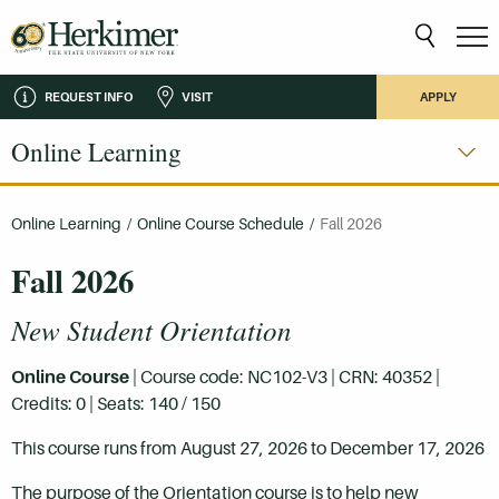
REQUEST INFO
VISIT
APPLY
Online Learning
Online Learning
/
Online Course Schedule
/
Fall 2026
Fall 2026
New Student Orientation
Online Course
| Course code: NC102-V3 | CRN: 40352 |
Credits: 0 | Seats: 140 / 150
This course runs from August 27, 2026 to December 17, 2026
The purpose of the Orientation course is to help new