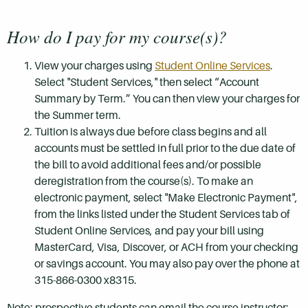
How do I pay for my course(s)?
View your charges using
Student Online Services
.
Select "Student Services," then select “Account
Summary by Term.” You can then view your charges for
the Summer term.
Tuition is always due before class begins and all
accounts must be settled in full prior to the due date of
the bill to avoid additional fees and/or possible
deregistration from the course(s). To make an
electronic payment, select "Make Electronic Payment",
from the links listed under the Student Services tab of
Student Online Services, and pay your bill using
MasterCard, Visa, Discover, or ACH from your checking
or savings account. You may also pay over the phone at
315-866-0300 x8315.
Note: prospective students can email the course instructor: