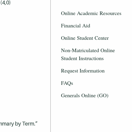
(4,0)
Online Academic Resources
Financial Aid
Online Student Center
Non-Matriculated Online
Student Instructions
Request Information
FAQs
Generals Online (GO)
ummary by Term.”