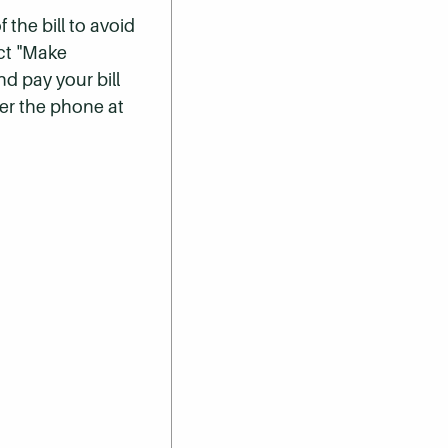
 the bill to avoid
ect "Make
nd pay your bill
er the phone at