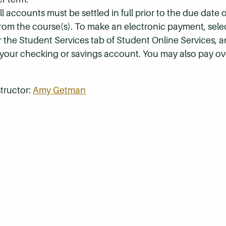
 accounts must be settled in full prior to the due date of
 from the course(s). To make an electronic payment, sel
r the Student Services tab of Student Online Services, a
 your checking or savings account. You may also pay ov
tructor:
Amy Getman