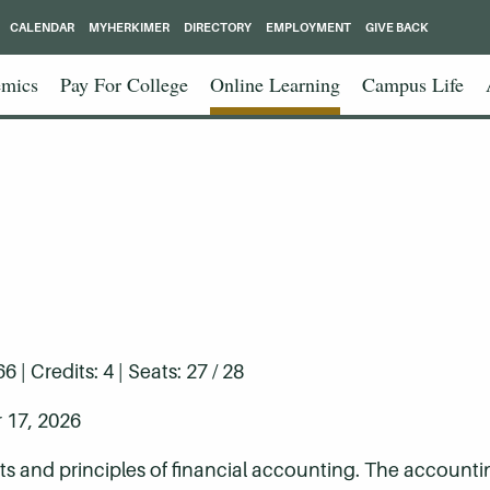
CALENDAR
MYHERKIMER
DIRECTORY
EMPLOYMENT
GIVE BACK
mics
Pay For College
Online Learning
Campus Life
| Credits: 4 | Seats: 27 / 28
 17, 2026
ts and principles of financial accounting. The account