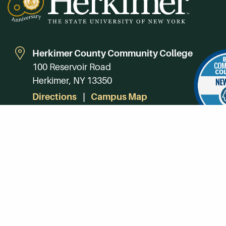
Herkimer County Community College
100 Reservoir Road
Herkimer, NY 13350
Directions
Campus Map
Phone:
(315) 866-0300
Toll-Free in NY:
(844) 464-4375
Subscribe to Our Newsroom