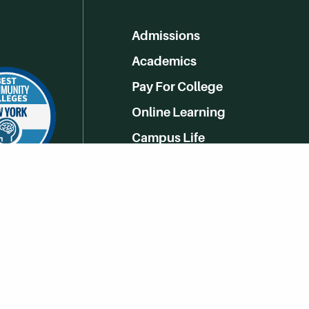
Admissions
Academics
Pay For College
Online Learning
Campus Life
Athletics
Get Social With HCCC