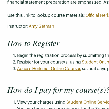
financial statement preparation are emphasized. Asse
Use this link to lookup course materials:
Official He
Instructor:
Amy Getman
How to Register
Begin the registration process by submitting 
Register for your course(s) using
Student Onlin
Access Herkimer Online Courses
several days p
How do I pay for my course(s)
View your charges using
Student Online Servi
You can then view your charges for the Summe