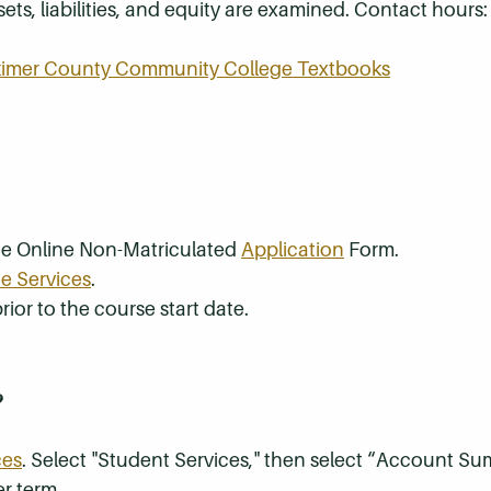
ts, liabilities, and equity are examined. Contact hours: 
rkimer County Community College Textbooks
the Online Non-Matriculated
Application
Form.
e Services
.
rior to the course start date.
?
ces
. Select "Student Services," then select “Account S
r term.