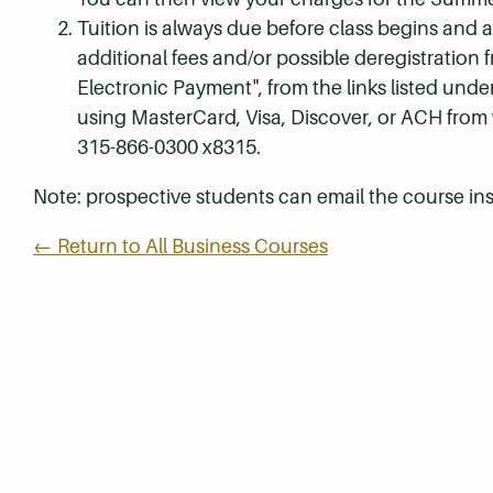
Tuition is always due before class begins and all
additional fees and/or possible deregistration
Electronic Payment", from the links listed unde
using MasterCard, Visa, Discover, or ACH from
315-866-0300 x8315.
Note: prospective students can email the course ins
← Return to All Business Courses