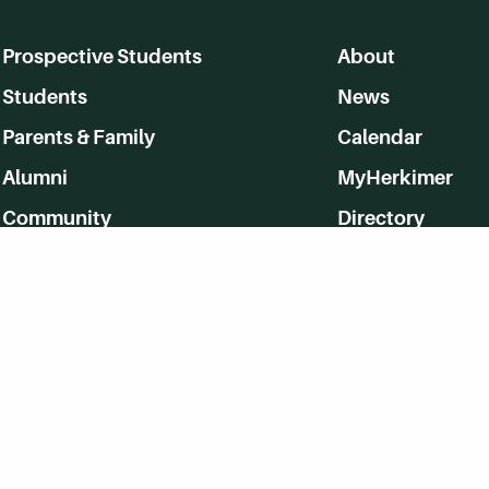
Prospective Students
About
Students
News
Parents & Family
Calendar
Alumni
MyHerkimer
Community
Directory
Employment
Give Back
WVHC 91.5 FM Live