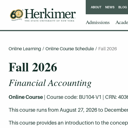
ABOUT
NEWS
BLOG
Admissions
Acade
Online Learning
/
Online Course Schedule
/
Fall 2026
Fall 2026
Financial Accounting
Online Course
| Course code: BU104-V1 | CRN: 40366 
This course runs from August 27, 2026 to December
This course provides an introduction to the concep