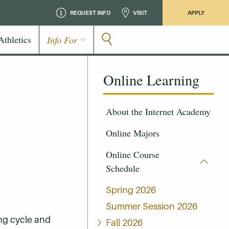
REQUEST INFO
VISIT
APPLY
Athletics
Info For
Online Learning
About the Internet Academy
Online Majors
Online Course
Schedule
Spring 2026
Summer Session 2026
ing cycle and
Fall 2026