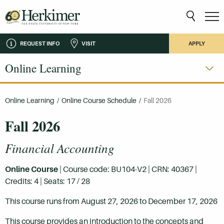
REQUEST INFO
VISIT
APPLY
Online Learning
Online Learning
/
Online Course Schedule
/
Fall 2026
Fall 2026
Financial Accounting
Online Course
| Course code: BU104-V2 | CRN: 40367 |
Credits: 4 | Seats: 17 / 28
This course runs from August 27, 2026 to December 17, 2026
This course provides an introduction to the concepts and