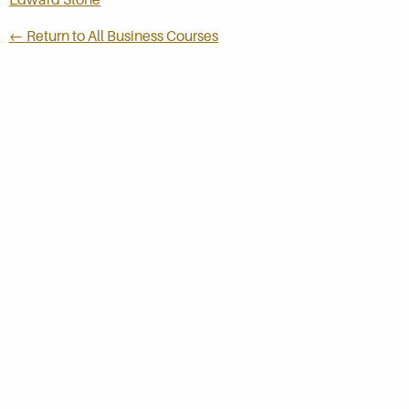
← Return to All Business Courses