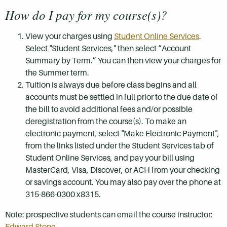
How do I pay for my course(s)?
View your charges using
Student Online Services
.
Select "Student Services," then select “Account
Summary by Term.” You can then view your charges for
the Summer term.
Tuition is always due before class begins and all
accounts must be settled in full prior to the due date of
the bill to avoid additional fees and/or possible
deregistration from the course(s). To make an
electronic payment, select "Make Electronic Payment",
from the links listed under the Student Services tab of
Student Online Services, and pay your bill using
MasterCard, Visa, Discover, or ACH from your checking
or savings account. You may also pay over the phone at
315-866-0300 x8315.
Note: prospective students can email the course instructor:
Edward Stone