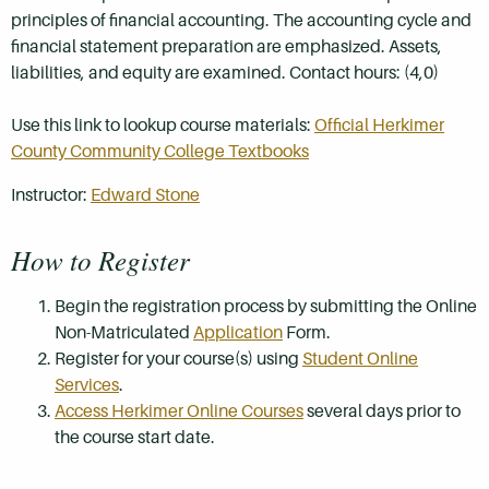
principles of financial accounting. The accounting cycle and
financial statement preparation are emphasized. Assets,
liabilities, and equity are examined. Contact hours: (4,0)
Use this link to lookup course materials:
Official Herkimer
County Community College Textbooks
Instructor:
Edward Stone
How to Register
Begin the registration process by submitting the Online
Non-Matriculated
Application
Form.
Register for your course(s) using
Student Online
Services
.
Access Herkimer Online Courses
several days prior to
the course start date.