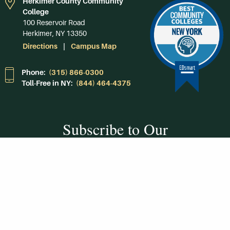
Herkimer County Community
College
100 Reservoir Road
Herkimer, NY 13350
Directions
Campus Map
Phone:
(315) 866-0300
Toll-Free in NY:
(844) 464-4375
Subscribe to Our
Newsroom
SUBSCRIBE