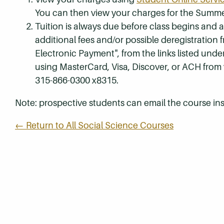
You can then view your charges for the Summe
Tuition is always due before class begins and all
additional fees and/or possible deregistration
Electronic Payment", from the links listed unde
using MasterCard, Visa, Discover, or ACH from
315-866-0300 x8315.
Note: prospective students can email the course ins
← Return to All Social Science Courses