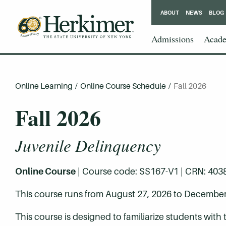
ABOUT
NEWS
BLOG
Admissions
Acade
Online Learning
/
Online Course Schedule
/
Fall 2026
Fall 2026
Juvenile Delinquency
Online Course
| Course code: SS167-V1 | CRN: 40387 
This course runs from August 27, 2026 to December
This course is designed to familiarize students with