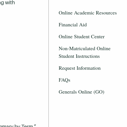
ng with
Online Academic Resources
Financial Aid
Online Student Center
Non-Matriculated Online
Student Instructions
Request Information
FAQs
Generals Online (GO)
ummary by Term.”