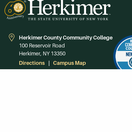
Herkimer County Community College
100 Reservoir Road
Herkimer, NY 13350
Directions
Campus Map
Phone:
(315) 866-0300
Toll-Free in NY:
(844) 464-4375