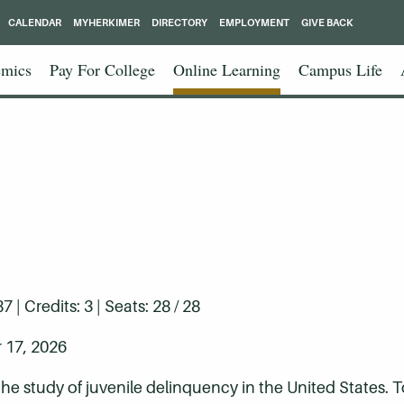
CALENDAR
MYHERKIMER
DIRECTORY
EMPLOYMENT
GIVE BACK
mics
Pay For College
Online Learning
Campus Life
| Credits: 3 | Seats: 28 / 28
 17, 2026
 the study of juvenile delinquency in the United States. 