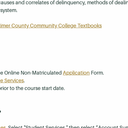
causes and correlates of delinquency, methods of deali
 system.
rkimer County Community College Textbooks
the Online Non-Matriculated
Application
Form.
e Services
.
rior to the course start date.
?
ces
. Select "Student Services," then select “Account S