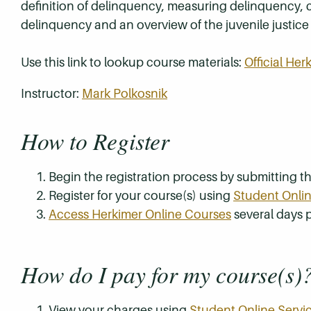
definition of delinquency, measuring delinquency, 
delinquency and an overview of the juvenile justice
Use this link to lookup course materials:
Official He
Instructor:
Mark Polkosnik
How to Register
Begin the registration process by submitting 
Register for your course(s) using
Student Onlin
Access Herkimer Online Courses
several days p
How do I pay for my course(s)
View your charges using
Student Online Servi