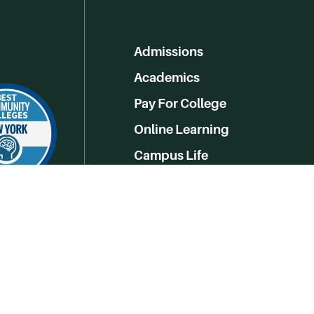
Admissions
Academics
Pay For College
Online Learning
Campus Life
Athletics