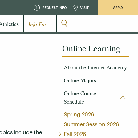
REQUEST INFO
VISIT
APPLY
Athletics
Info For
Online Learning
About the Internet Academy
Online Majors
Online Course
Schedule
Spring 2026
Summer Session 2026
Topics include the
Fall 2026