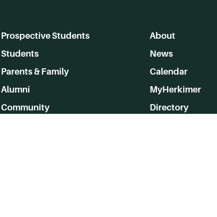
Prospective Students
About
Students
News
Parents & Family
Calendar
Alumni
MyHerkimer
Community
Directory
Employment
Give Back