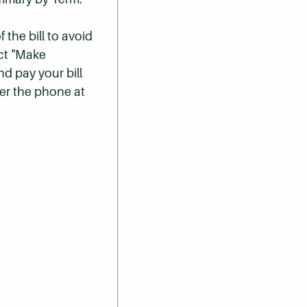
 the bill to avoid
ect "Make
nd pay your bill
er the phone at