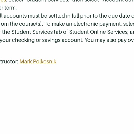
r term.
 accounts must be settled in full prior to the due date of
 from the course(s). To make an electronic payment, sel
r the Student Services tab of Student Online Services, a
 your checking or savings account. You may also pay ov
tructor:
Mark Polkosnik