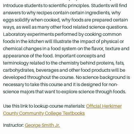
introduce students to scientific principles. Students will find
answers to why recipes contain certain ingredients, why
eggs solidify when cooked, why foods are prepared certain
ways, as well as many other food related science questions.
Laboratory experiments performed by cooking common
foods in the kitchen will illustrate the impact of physical or
chemical changes in a food system on the flavor, texture and
appearance of the food. Important concepts and
terminology related to the chemistry behind proteins, fats,
carbohydrates, beverages and other food products will be
developed throughout the course. No science background is
necessary to take this course and it is designed for non-
science majors that want to explore science through foods.
Use this link to lookup course materials:
Official Herkimer
County Community College Textbooks
Instructor:
George Smith Jr.