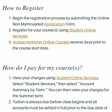
How to Register
Begin the registration process by submitting the Online
Non-Matriculated
Application
Form.
Register for your course(s) using
Student Online
Services
.
Access Herkimer Online Courses
several days prior to
the course start date.
How do I pay for my course(s)?
View your charges using
Student Online Services
.
Select "Student Services," then select “Account
Summary by Term.” You can then view your charges for
the Summer term.
Tuition is always due before class begins and all
accounts must be settled in full prior to the due date of