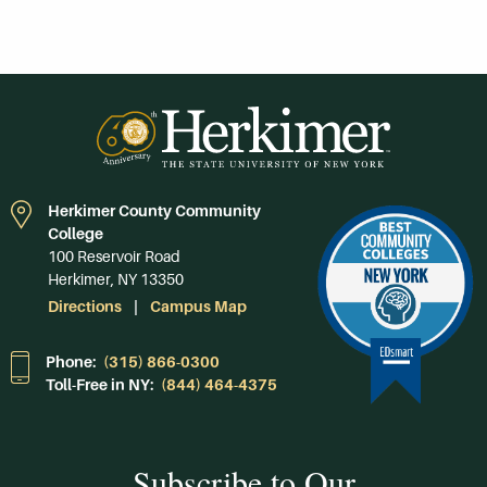
Herkimer County Community
College
100 Reservoir Road
Herkimer, NY 13350
Directions
Campus Map
Phone:
(315) 866-0300
Toll-Free in NY:
(844) 464-4375
Subscribe to Our