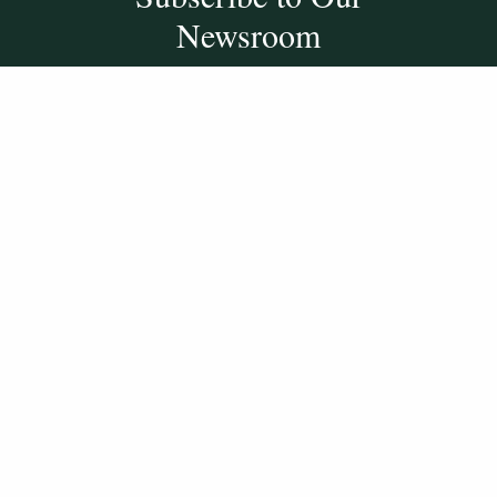
Newsroom
SUBSCRIBE
Get Social With
HCCC
WVHC 91.5 FM
Live