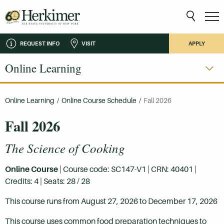
REQUEST INFO
VISIT
APPLY
Online Learning
Online Learning
/
Online Course Schedule
/
Fall 2026
Fall 2026
The Science of Cooking
Online Course
| Course code: SC147-V1 | CRN: 40401 |
Credits: 4 | Seats: 28 / 28
This course runs from August 27, 2026 to December 17, 2026
This course uses common food preparation techniques to