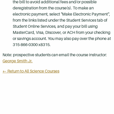
the bill to avoid additional fees and/or possible
deregistration from the course(s). To make an
electronic payment, select "Make Electronic Payment",
from the links listed under the Student Services tab of
Student Online Services, and pay your bill using
MasterCard, Visa, Discover, or ACH from your checking
or savings account. You may also pay over the phone at
315-866-0300 x8315.
Note: prospective students can email the course instructor:
George Smith Jr.
← Return to All Science Courses