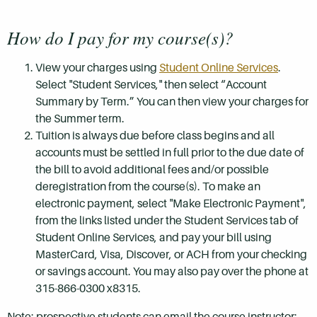
How do I pay for my course(s)?
View your charges using
Student Online Services
.
Select "Student Services," then select “Account
Summary by Term.” You can then view your charges for
the Summer term.
Tuition is always due before class begins and all
accounts must be settled in full prior to the due date of
the bill to avoid additional fees and/or possible
deregistration from the course(s). To make an
electronic payment, select "Make Electronic Payment",
from the links listed under the Student Services tab of
Student Online Services, and pay your bill using
MasterCard, Visa, Discover, or ACH from your checking
or savings account. You may also pay over the phone at
315-866-0300 x8315.
Note: prospective students can email the course instructor: