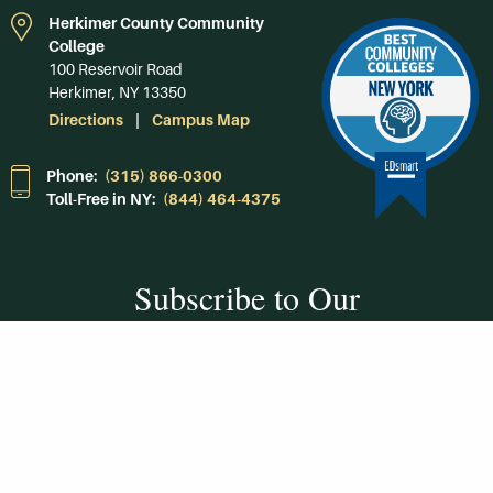
Herkimer County Community
College
100 Reservoir Road
Herkimer, NY 13350
Directions
Campus Map
Phone:
(315) 866-0300
Toll-Free in NY:
(844) 464-4375
Subscribe to Our
Newsroom
SUBSCRIBE