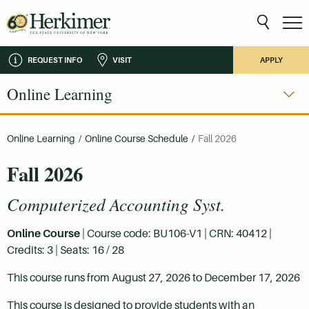
REQUEST INFO
VISIT
APPLY
Online Learning
Online Learning
/
Online Course Schedule
/
Fall 2026
Fall 2026
Computerized Accounting Syst.
Online Course
| Course code: BU106-V1 | CRN: 40412 |
Credits: 3 | Seats: 16 / 28
This course runs from August 27, 2026 to December 17, 2026
This course is designed to provide students with an