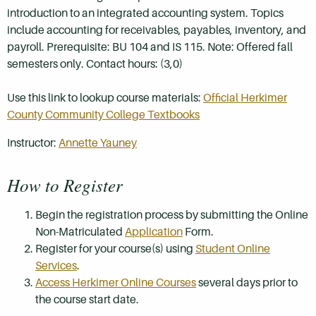
introduction to an integrated accounting system. Topics
include accounting for receivables, payables, inventory, and
payroll. Prerequisite: BU 104 and IS 115. Note: Offered fall
semesters only. Contact hours: (3,0)
Use this link to lookup course materials:
Official Herkimer
County Community College Textbooks
Instructor:
Annette Yauney
How to Register
Begin the registration process by submitting the Online
Non-Matriculated
Application
Form.
Register for your course(s) using
Student Online
Services
.
Access Herkimer Online Courses
several days prior to
the course start date.