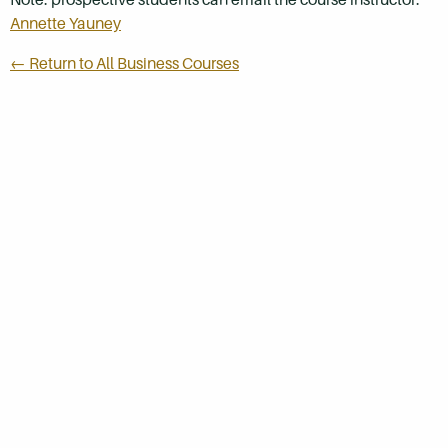
Annette Yauney
← Return to All Business Courses