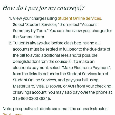
How do I pay for my course(s)?
View your charges using
Student Online Services
.
Select "Student Services," then select “Account
Summary by Term.” You can then view your charges for
the Summer term.
Tuition is always due before class begins and all
accounts must be settled in full prior to the due date of
the bill to avoid additional fees and/or possible
deregistration from the course(s). To make an
electronic payment, select "Make Electronic Payment",
from the links listed under the Student Services tab of
Student Online Services, and pay your bill using
MasterCard, Visa, Discover, or ACH from your checking
or savings account. You may also pay over the phone at
315-866-0300 x8315.
Note: prospective students can email the course instructor:
Paul Howe