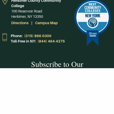
Herkimer County Community
College
100 Reservoir Road
Herkimer, NY 13350
Directions
Campus Map
Phone:
(315) 866-0300
Toll-Free in NY:
(844) 464-4375
Subscribe to Our
Newsroom
SUBSCRIBE