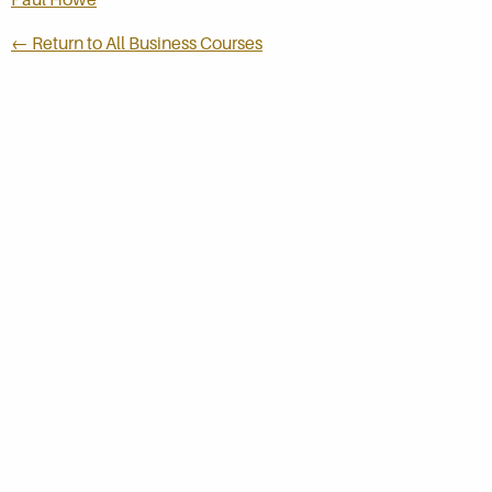
← Return to All Business Courses