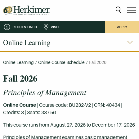
REQUEST INFO
VISIT
APPLY
Online Learning
Online Learning
/
Online Course Schedule
/
Fall 2026
Fall 2026
Principles of Management
Online Course
| Course code: BU232-V2 | CRN: 40434 |
Credits: 3 | Seats: 33 / 56
This course runs from August 27, 2026 to December 17, 2026
Principles of Management examines basic management