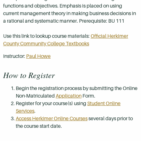
functions and objectives. Emphasis is placed on using
current management theory in making business decisions in
a rational and systematic manner. Prerequisite: BU 111
Use this link to lookup course materials:
Official Herkimer
County Community College Textbooks
Instructor:
Paul Howe
How to Register
Begin the registration process by submitting the Online
Non-Matriculated
Application
Form.
Register for your course(s) using
Student Online
Services
.
Access Herkimer Online Courses
several days prior to
the course start date.