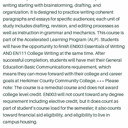
writing starting with brainstorming, drafting, and
organization. It is designed to practice writing coherent
paragraphs and essays for specific audiences; each unit of
study includes drafting, revision, and editing processes as
well as instruction in grammar and mechanics. This course is
part of the Accelerated Learning Program (ALP). Students
will have the opportunity to finish EN003 Essentials of Writing
AND EN111 College Writing at the same time. After
successful completion, students will have met their General
Education Basic Communications requirement, which
means they can move forward with their college and career
goals at Herkimer County Community College.*** Please
note: The course is a remedial course and does not award
college level credit. EN003 will not count toward any degree
requirement including elective credit, but it does count as
part of student’s course load for the semester; it also counts
toward financial aid eligibility, and eligibility to live in
campus housing.