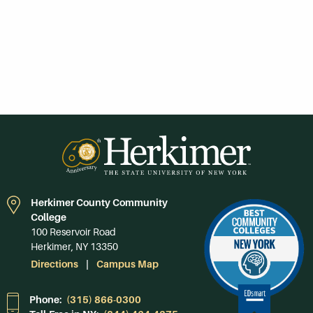
Herkimer County Community
College
100 Reservoir Road
Herkimer, NY 13350
Directions
Campus Map
Phone:
(315) 866-0300