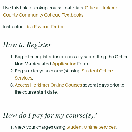
Use this link to lookup course materials:
Official Herkimer
County Community College Textbooks
Instructor:
Lisa Elwood-Farber
How to Register
Begin the registration process by submitting the Online
Non-Matriculated
Application
Form.
Register for your course(s) using
Student Online
Services
.
Access Herkimer Online Courses
several days prior to
the course start date.
How do I pay for my course(s)?
View your charges using
Student Online Services
.