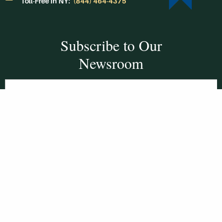
Toll-Free in NY:
(844) 464-4375
Subscribe to Our
Newsroom
SUBSCRIBE
Get Social With
HCCC