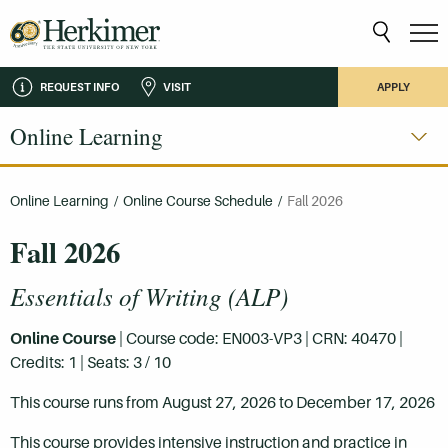
REQUEST INFO
VISIT
APPLY
Online Learning
Online Learning
/
Online Course Schedule
/
Fall 2026
Fall 2026
Essentials of Writing (ALP)
Online Course
| Course code: EN003-VP3 | CRN: 40470 |
Credits: 1 | Seats: 3 / 10
This course runs from August 27, 2026 to December 17, 2026
This course provides intensive instruction and practice in