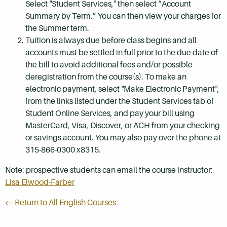
Select "Student Services," then select “Account
Summary by Term.” You can then view your charges for
the Summer term.
Tuition is always due before class begins and all
accounts must be settled in full prior to the due date of
the bill to avoid additional fees and/or possible
deregistration from the course(s). To make an
electronic payment, select "Make Electronic Payment",
from the links listed under the Student Services tab of
Student Online Services, and pay your bill using
MasterCard, Visa, Discover, or ACH from your checking
or savings account. You may also pay over the phone at
315-866-0300 x8315.
Note: prospective students can email the course instructor:
Lisa Elwood-Farber
← Return to All English Courses