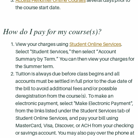
Access Herkimer Online Courses
several days prior to
the course start date.
How do I pay for my course(s)?
View your charges using
Student Online Services
.
Select "Student Services," then select “Account
Summary by Term.” You can then view your charges for
the Summer term.
Tuition is always due before class begins and all
accounts must be settled in full prior to the due date of
the bill to avoid additional fees and/or possible
deregistration from the course(s). To make an
electronic payment, select "Make Electronic Payment",
from the links listed under the Student Services tab of
Student Online Services, and pay your bill using
MasterCard, Visa, Discover, or ACH from your checking
or savings account. You may also pay over the phone at