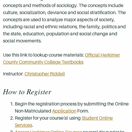
concepts and methods of sociology. The concepts include
culture, socialization, deviance and social stratification. The
concepts are used to analyze major aspects of society,
including racial and ethnic relations, the family, politics and
the state, education, population and social change and
social movements.
Use this link to lookup course materials:
Official Herkimer
County Community College Textbooks
Instructor:
Christopher Riddell
How to Register
Begin the registration process by submitting the Online
Non-Matriculated
Application
Form.
Register for your course(s) using
Student Online
Services
.