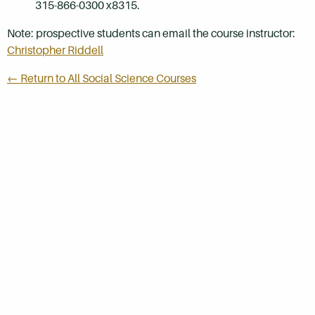
315-866-0300 x8315.
Note: prospective students can email the course instructor:
Christopher Riddell
← Return to All Social Science Courses