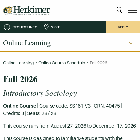
REQUEST INFO
VISIT
APPLY
Online Learning
Online Learning
/
Online Course Schedule
/
Fall 2026
Fall 2026
Introductory Sociology
Online Course
| Course code: SS161-V3 | CRN: 40475 |
Credits: 3 | Seats: 28 / 28
This course runs from August 27, 2026 to December 17, 2026
This course is designed to familiarize students with the