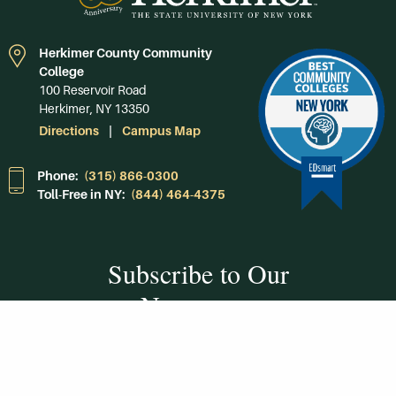
Herkimer County Community
College
100 Reservoir Road
Herkimer, NY 13350
Directions
Campus Map
Phone:
(315) 866-0300
Toll-Free in NY:
(844) 464-4375
Subscribe to Our
Newsroom