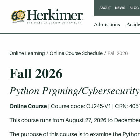
ABOUT
NEWS
BLOG
Admissions
Acade
Online Learning
/
Online Course Schedule
/
Fall 2026
Fall 2026
Python Prgming/Cybersecurity
Online Course
| Course code: CJ245-V1 | CRN: 40515 
This course runs from August 27, 2026 to December
The purpose of this course is to examine the Pytho