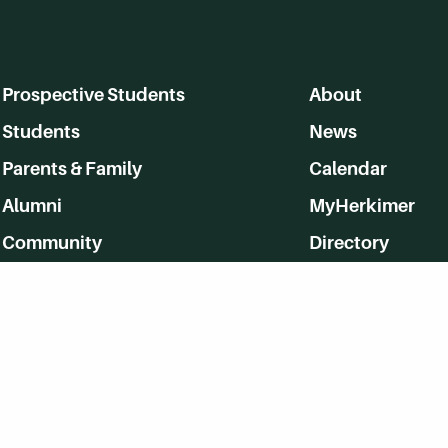
Prospective Students
About
Students
News
Parents & Family
Calendar
Alumni
MyHerkimer
Community
Directory
Employment
Give Back