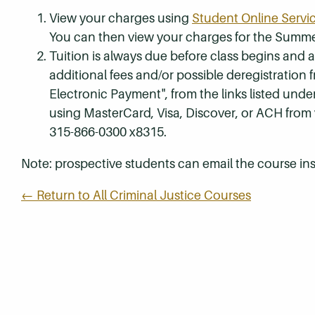
View your charges using
Student Online Servi
You can then view your charges for the Summe
Tuition is always due before class begins and all
additional fees and/or possible deregistration
Electronic Payment", from the links listed unde
using MasterCard, Visa, Discover, or ACH from
315-866-0300 x8315.
Note: prospective students can email the course ins
← Return to All Criminal Justice Courses