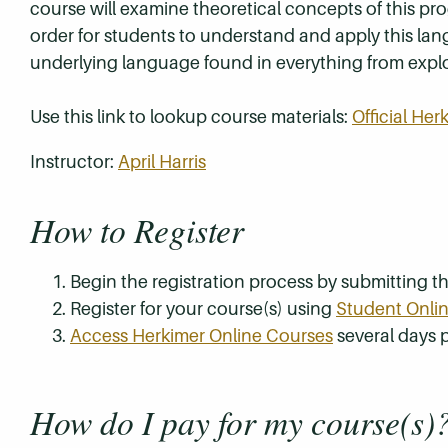
course will examine theoretical concepts of this p
order for students to understand and apply this lan
underlying language found in everything from explo
Use this link to lookup course materials:
Official He
Instructor:
April Harris
How to Register
Begin the registration process by submitting 
Register for your course(s) using
Student Onlin
Access Herkimer Online Courses
several days p
How do I pay for my course(s)