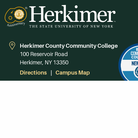
Herkimer County Community College
100 Reservoir Road
Herkimer, NY 13350
Directions
Campus Map
Phone:
(315) 866-0300
Toll-Free in NY:
(844) 464-4375