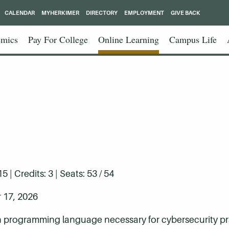
CALENDAR
MYHERKIMER
DIRECTORY
EMPLOYMENT
GIVE BACK
mics
Pay For College
Online Learning
Campus Life
| Credits: 3 | Seats: 53 / 54
 17, 2026
n programming language necessary for cybersecurity pra