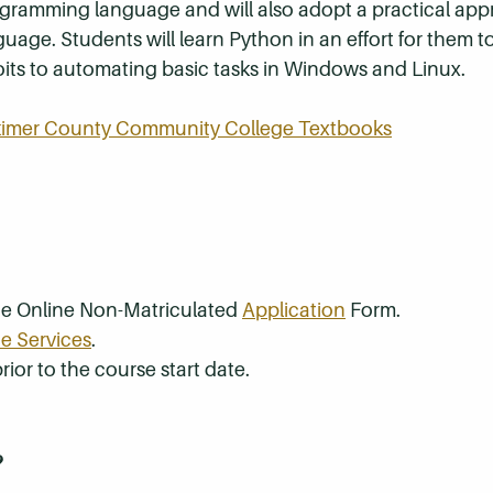
rogramming language and will also adopt a practical ap
guage. Students will learn Python in an effort for them 
its to automating basic tasks in Windows and Linux.
rkimer County Community College Textbooks
the Online Non-Matriculated
Application
Form.
e Services
.
rior to the course start date.
?