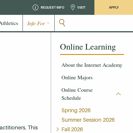
REQUEST INFO
VISIT
APPLY
Athletics
Info For
Online Learning
About the Internet Academy
Online Majors
Online Course
Schedule
Spring 2026
Summer Session 2026
ctitioners. This
Fall 2026