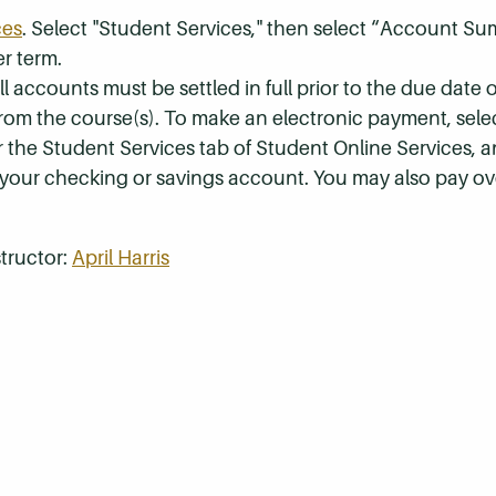
ces
. Select "Student Services," then select “Account S
r term.
 accounts must be settled in full prior to the due date of
 from the course(s). To make an electronic payment, sel
r the Student Services tab of Student Online Services, a
 your checking or savings account. You may also pay ov
tructor:
April Harris