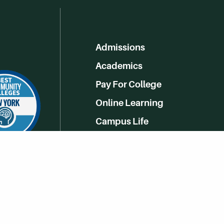
Admissions
Academics
Pay For College
Online Learning
Campus Life
Athletics