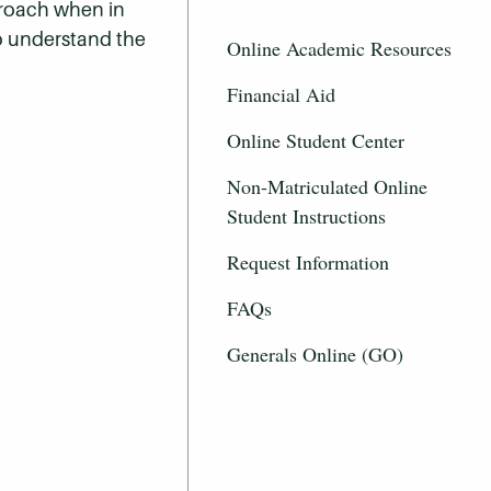
proach when in
to understand the
Online Academic Resources
Financial Aid
Online Student Center
Non-Matriculated Online
Student Instructions
Request Information
FAQs
Generals Online (GO)