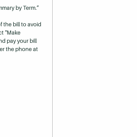
ummary by Term.”
 the bill to avoid
ect "Make
nd pay your bill
er the phone at