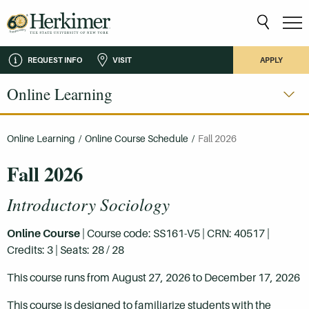
REQUEST INFO
VISIT
APPLY
Online Learning
Online Learning
/
Online Course Schedule
/
Fall 2026
Fall 2026
Introductory Sociology
Online Course
| Course code: SS161-V5 | CRN: 40517 |
Credits: 3 | Seats: 28 / 28
This course runs from August 27, 2026 to December 17, 2026
This course is designed to familiarize students with the