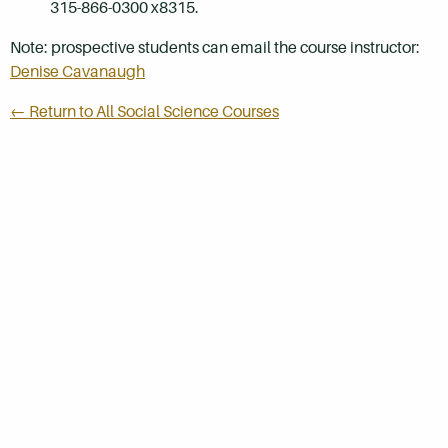
315-866-0300 x8315.
Note: prospective students can email the course instructor:
Denise Cavanaugh
← Return to All Social Science Courses