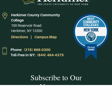
Herkimer County Community
College
100 Reservoir Road
Herkimer, NY 13350
Directions
Campus Map
Phone:
(315) 866-0300
Toll-Free in NY:
(844) 464-4375
Subscribe to Our
Newsroom