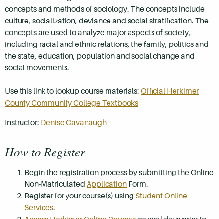
concepts and methods of sociology. The concepts include
culture, socialization, deviance and social stratification. The
concepts are used to analyze major aspects of society,
including racial and ethnic relations, the family, politics and
the state, education, population and social change and
social movements.
Use this link to lookup course materials:
Official Herkimer
County Community College Textbooks
Instructor:
Denise Cavanaugh
How to Register
Begin the registration process by submitting the Online
Non-Matriculated
Application
Form.
Register for your course(s) using
Student Online
Services
.