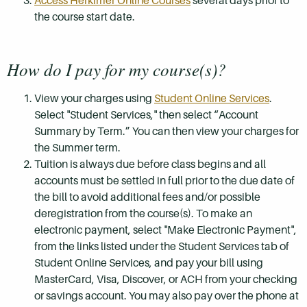
Access Herkimer Online Courses
several days prior to
the course start date.
How do I pay for my course(s)?
View your charges using
Student Online Services
.
Select "Student Services," then select “Account
Summary by Term.” You can then view your charges for
the Summer term.
Tuition is always due before class begins and all
accounts must be settled in full prior to the due date of
the bill to avoid additional fees and/or possible
deregistration from the course(s). To make an
electronic payment, select "Make Electronic Payment",
from the links listed under the Student Services tab of
Student Online Services, and pay your bill using
MasterCard, Visa, Discover, or ACH from your checking
or savings account. You may also pay over the phone at