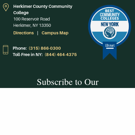
Herkimer County Community
College
100 Reservoir Road
Herkimer, NY 13350
Directions
Campus Map
Phone:
(315) 866-0300
Toll-Free in NY:
(844) 464-4375
Subscribe to Our
Newsroom
SUBSCRIBE