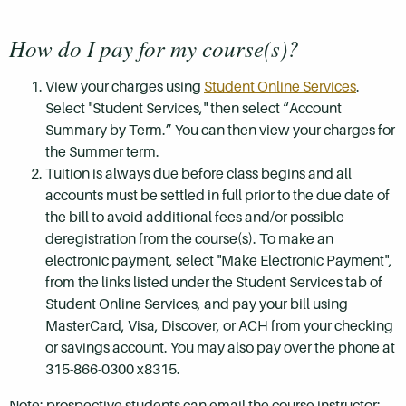
How do I pay for my course(s)?
View your charges using
Student Online Services
.
Select "Student Services," then select “Account
Summary by Term.” You can then view your charges for
the Summer term.
Tuition is always due before class begins and all
accounts must be settled in full prior to the due date of
the bill to avoid additional fees and/or possible
deregistration from the course(s). To make an
electronic payment, select "Make Electronic Payment",
from the links listed under the Student Services tab of
Student Online Services, and pay your bill using
MasterCard, Visa, Discover, or ACH from your checking
or savings account. You may also pay over the phone at
315-866-0300 x8315.
Note: prospective students can email the course instructor: