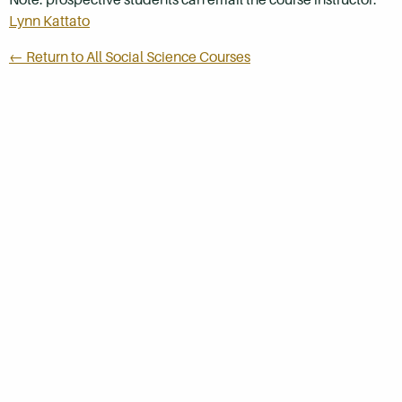
Lynn Kattato
← Return to All Social Science Courses