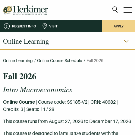
REQUEST INFO
VISIT
APPLY
Online Learning
Online Learning
/
Online Course Schedule
/
Fall 2026
Fall 2026
Intro Macroeconomics
Online Course
| Course code: SS185-V2 | CRN: 40682 |
Credits: 3 | Seats: 11 / 28
This course runs from August 27, 2026 to December 17, 2026
This course is designed to familiarize students with the