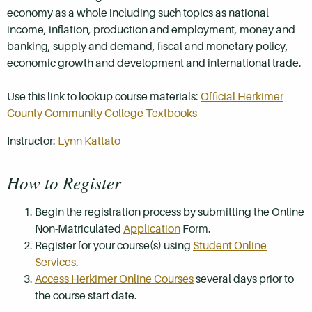
economy as a whole including such topics as national
income, inflation, production and employment, money and
banking, supply and demand, fiscal and monetary policy,
economic growth and development and international trade.
Use this link to lookup course materials:
Official Herkimer
County Community College Textbooks
Instructor:
Lynn Kattato
How to Register
Begin the registration process by submitting the Online
Non-Matriculated
Application
Form.
Register for your course(s) using
Student Online
Services
.
Access Herkimer Online Courses
several days prior to
the course start date.