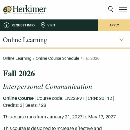
REQUEST INFO
VISIT
APPLY
Online Learning
Online Learning
/
Online Course Schedule
/
Fall 2026
Fall 2026
Interpersonal Communication
Online Course
| Course code: EN228-V1 | CRN: 20112 |
Credits: 3 | Seats: / 28
This course runs from January 21, 2027 to May 13, 2027
This course is designed to increase effective and