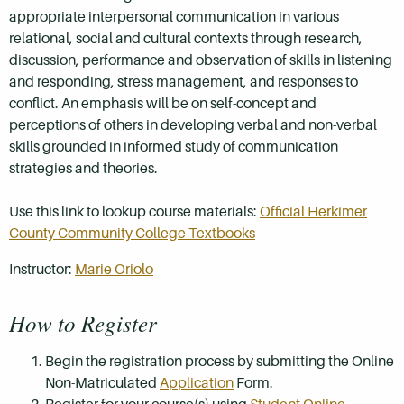
appropriate interpersonal communication in various
relational, social and cultural contexts through research,
discussion, performance and observation of skills in listening
and responding, stress management, and responses to
conflict. An emphasis will be on self-concept and
perceptions of others in developing verbal and non-verbal
skills grounded in informed study of communication
strategies and theories.
Use this link to lookup course materials:
Official Herkimer
County Community College Textbooks
Instructor:
Marie Oriolo
How to Register
Begin the registration process by submitting the Online
Non-Matriculated
Application
Form.