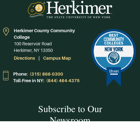
Herkimer County Community
College
100 Reservoir Road
Herkimer, NY 13350
Directions
Campus Map
Phone:
(315) 866-0300
Toll-Free in NY:
(844) 464-4375
Subscribe to Our
Newsroom