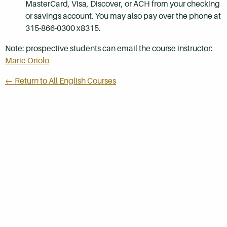
MasterCard, Visa, Discover, or ACH from your checking
or savings account. You may also pay over the phone at
315-866-0300 x8315.
Note: prospective students can email the course instructor:
Marie Oriolo
← Return to All English Courses