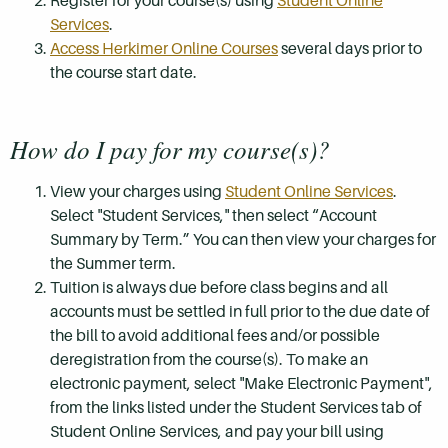
Register for your course(s) using
Student Online
Services
.
Access Herkimer Online Courses
several days prior to
the course start date.
How do I pay for my course(s)?
View your charges using
Student Online Services
.
Select "Student Services," then select “Account
Summary by Term.” You can then view your charges for
the Summer term.
Tuition is always due before class begins and all
accounts must be settled in full prior to the due date of
the bill to avoid additional fees and/or possible
deregistration from the course(s). To make an
electronic payment, select "Make Electronic Payment",
from the links listed under the Student Services tab of
Student Online Services, and pay your bill using