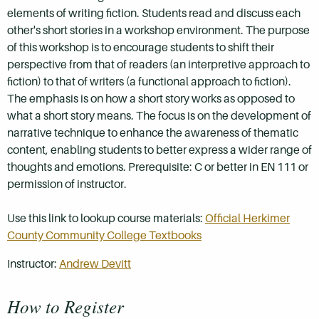
elements of writing fiction. Students read and discuss each
other's short stories in a workshop environment. The purpose
of this workshop is to encourage students to shift their
perspective from that of readers (an interpretive approach to
fiction) to that of writers (a functional approach to fiction).
The emphasis is on how a short story works as opposed to
what a short story means. The focus is on the development of
narrative technique to enhance the awareness of thematic
content, enabling students to better express a wider range of
thoughts and emotions. Prerequisite: C or better in EN 111 or
permission of instructor.
Use this link to lookup course materials:
Official Herkimer
County Community College Textbooks
Instructor:
Andrew Devitt
How to Register