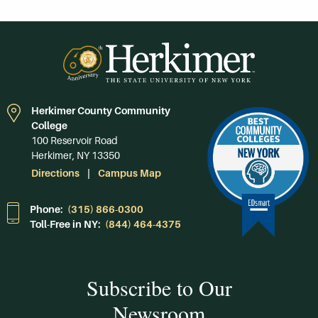
Herkimer County Community
College
100 Reservoir Road
Herkimer, NY 13350
Directions
Campus Map
Phone:
(315) 866-0300
Toll-Free in NY:
(844) 464-4375
Subscribe to Our
Newsroom