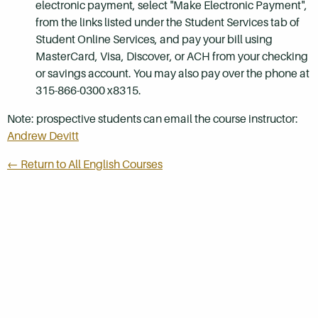
electronic payment, select "Make Electronic Payment",
from the links listed under the Student Services tab of
Student Online Services, and pay your bill using
MasterCard, Visa, Discover, or ACH from your checking
or savings account. You may also pay over the phone at
315-866-0300 x8315.
Note: prospective students can email the course instructor:
Andrew Devitt
← Return to All English Courses