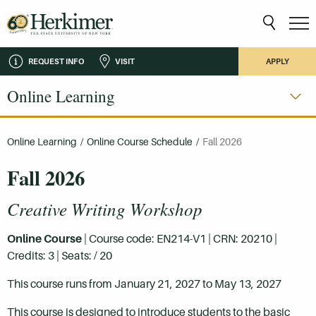
REQUEST INFO
VISIT
APPLY
Online Learning
Online Learning
/
Online Course Schedule
/
Fall 2026
Fall 2026
Creative Writing Workshop
Online Course
| Course code: EN214-V1 | CRN: 20210 |
Credits: 3 | Seats: / 20
This course runs from January 21, 2027 to May 13, 2027
This course is designed to introduce students to the basic