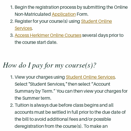
Begin the registration process by submitting the Online
Non-Matriculated
Application
Form.
Register for your course(s) using
Student Online
Services
.
Access Herkimer Online Courses
several days prior to
the course start date.
How do I pay for my course(s)?
View your charges using
Student Online Services
.
Select "Student Services," then select “Account
Summary by Term.” You can then view your charges for
the Summer term.
Tuition is always due before class begins and all
accounts must be settled in full prior to the due date of
the bill to avoid additional fees and/or possible
deregistration from the course(s). To make an