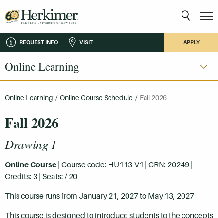
REQUEST INFO
VISIT
APPLY
Online Learning
Online Learning
/
Online Course Schedule
/
Fall 2026
Fall 2026
Drawing I
Online Course
| Course code: HU113-V1 | CRN: 20249 |
Credits: 3 | Seats: / 20
This course runs from January 21, 2027 to May 13, 2027
This course is designed to introduce students to the concepts