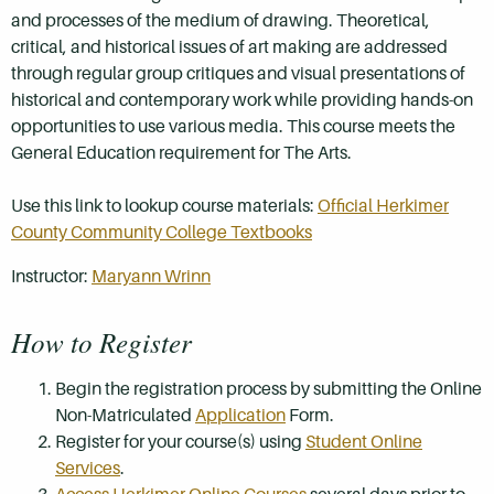
and processes of the medium of drawing. Theoretical,
critical, and historical issues of art making are addressed
through regular group critiques and visual presentations of
historical and contemporary work while providing hands-on
opportunities to use various media. This course meets the
General Education requirement for The Arts.
Use this link to lookup course materials:
Official Herkimer
County Community College Textbooks
Instructor:
Maryann Wrinn
How to Register
Begin the registration process by submitting the Online
Non-Matriculated
Application
Form.
Register for your course(s) using
Student Online
Services
.