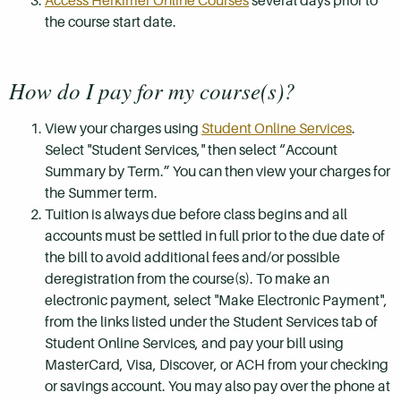
Access Herkimer Online Courses
several days prior to
the course start date.
How do I pay for my course(s)?
View your charges using
Student Online Services
.
Select "Student Services," then select “Account
Summary by Term.” You can then view your charges for
the Summer term.
Tuition is always due before class begins and all
accounts must be settled in full prior to the due date of
the bill to avoid additional fees and/or possible
deregistration from the course(s). To make an
electronic payment, select "Make Electronic Payment",
from the links listed under the Student Services tab of
Student Online Services, and pay your bill using
MasterCard, Visa, Discover, or ACH from your checking
or savings account. You may also pay over the phone at