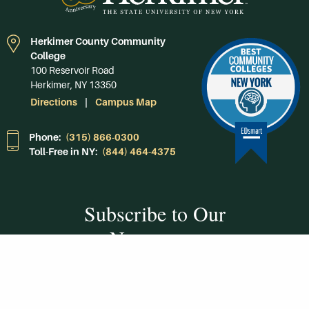
Herkimer County Community
College
100 Reservoir Road
Herkimer, NY 13350
Directions
Campus Map
Phone:
(315) 866-0300
Toll-Free in NY:
(844) 464-4375
Subscribe to Our
Newsroom