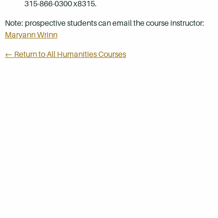
315-866-0300 x8315.
Note: prospective students can email the course instructor:
Maryann Wrinn
← Return to All Humanities Courses