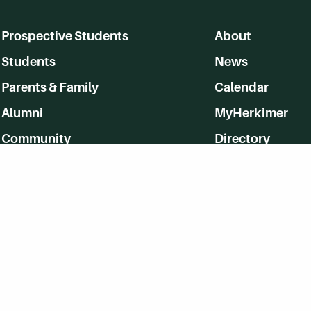
Prospective Students
About
Students
News
Parents & Family
Calendar
Alumni
MyHerkimer
Community
Directory
Employment
Give Back
WVHC 91.5 FM Live