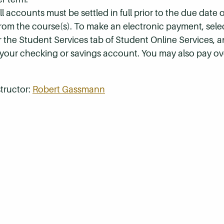
 accounts must be settled in full prior to the due date of
 from the course(s). To make an electronic payment, sel
r the Student Services tab of Student Online Services, a
 your checking or savings account. You may also pay ov
tructor:
Robert Gassmann