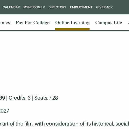
CALENDAR
MYHERKIMER
DIRECTORY
EMPLOYMENT
GIVE BACK
mics
Pay For College
Online Learning
Campus Life
| Credits: 3 | Seats: / 28
2027
t of the film, with consideration of its historical, social,