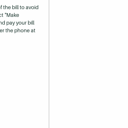
 the bill to avoid
ect "Make
nd pay your bill
er the phone at