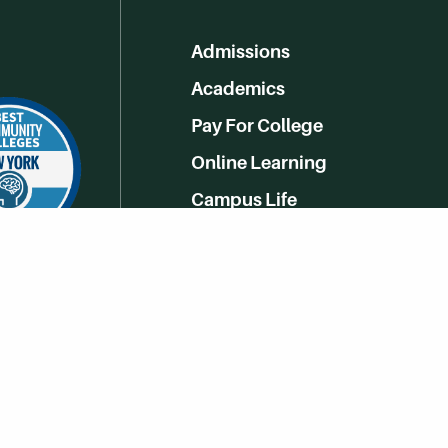
Admissions
Academics
Pay For College
Online Learning
Campus Life
Athletics
Get Social With HCCC