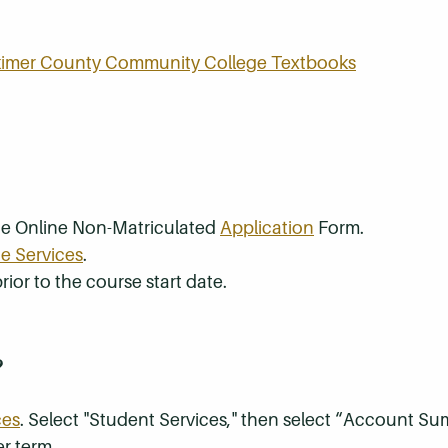
rkimer County Community College Textbooks
the Online Non-Matriculated
Application
Form.
e Services
.
rior to the course start date.
?
ces
. Select "Student Services," then select “Account S
r term.