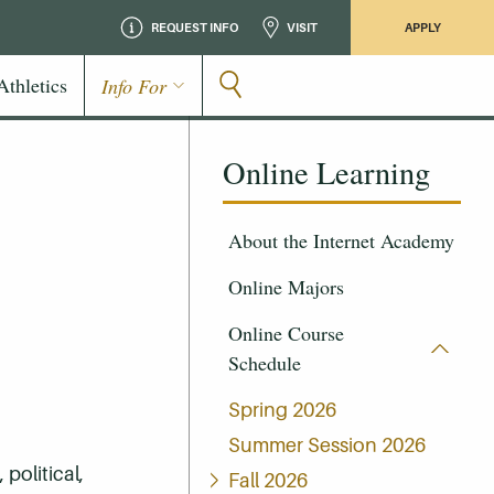
REQUEST INFO
VISIT
APPLY
Athletics
Info For
Online Learning
About the Internet Academy
Online Majors
Online Course
Schedule
Spring 2026
Summer Session 2026
 political,
Fall 2026