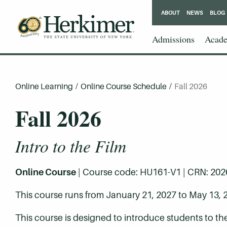
ABOUT
NEWS
BLOG
Admissions
Acade
Online Learning
/
Online Course Schedule
/
Fall 2026
Fall 2026
Intro to the Film
Online Course
| Course code: HU161-V1 | CRN: 20269 
This course runs from January 21, 2027 to May 13, 
This course is designed to introduce students to the ar