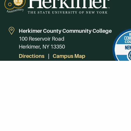
Herkimer County Community College
100 Reservoir Road
Herkimer, NY 13350
Directions
Campus Map
Phone:
(315) 866-0300
Toll-Free in NY:
(844) 464-4375
Subscribe to Our Newsroom