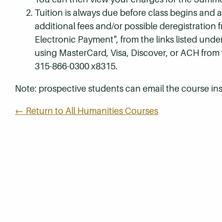
Tuition is always due before class begins and all
additional fees and/or possible deregistration
Electronic Payment", from the links listed unde
using MasterCard, Visa, Discover, or ACH from
315-866-0300 x8315.
Note: prospective students can email the course ins
← Return to All Humanities Courses