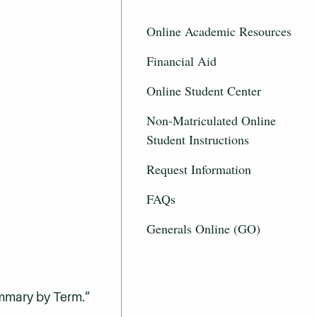
Online Academic Resources
Financial Aid
Online Student Center
Non-Matriculated Online
Student Instructions
Request Information
FAQs
Generals Online (GO)
ummary by Term.”