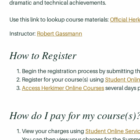
dramatic and technical achievements.
Use this link to lookup course materials:
Official He
Instructor:
Robert Gassmann
How to Register
Begin the registration process by submitting 
Register for your course(s) using
Student Onlin
Access Herkimer Online Courses
several days p
How do I pay for my course(s)
View your charges using
Student Online Servi
You can then view your charges for the Summe