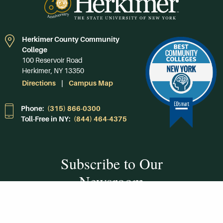
Herkimer County Community
College
100 Reservoir Road
Herkimer, NY 13350
Directions
Campus Map
Phone:
(315) 866-0300
Toll-Free in NY:
(844) 464-4375
Subscribe to Our
Newsroom