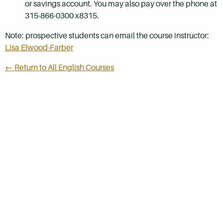
or savings account. You may also pay over the phone at
315-866-0300 x8315.
Note: prospective students can email the course instructor:
Lisa Elwood-Farber
← Return to All English Courses