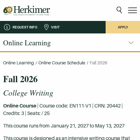
REQUEST INFO
VISIT
APPLY
Online Learning
Online Learning
/
Online Course Schedule
/
Fall 2026
Fall 2026
College Writing
Online Course
| Course code: EN111-V1 | CRN: 20442 |
Credits: 3 | Seats: / 25
This course runs from January 21, 2027 to May 13, 2027
This course is designed as an intensive writing course that