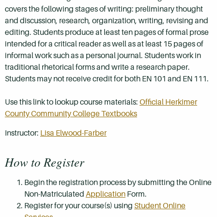
covers the following stages of writing: preliminary thought
and discussion, research, organization, writing, revising and
editing. Students produce at least ten pages of formal prose
intended for a critical reader as well as at least 15 pages of
informal work such as a personal journal. Students work in
traditional rhetorical forms and write a research paper.
Students may not receive credit for both EN 101 and EN 111.
Use this link to lookup course materials:
Official Herkimer
County Community College Textbooks
Instructor:
Lisa Elwood-Farber
How to Register
Begin the registration process by submitting the Online
Non-Matriculated
Application
Form.
Register for your course(s) using
Student Online