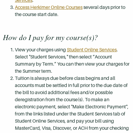
Services
.
Access Herkimer Online Courses
several days prior to
the course start date.
How do I pay for my course(s)?
View your charges using
Student Online Services
.
Select "Student Services," then select “Account
Summary by Term.” You can then view your charges for
the Summer term.
Tuition is always due before class begins and all
accounts must be settled in full prior to the due date of
the bill to avoid additional fees and/or possible
deregistration from the course(s). To make an
electronic payment, select "Make Electronic Payment",
from the links listed under the Student Services tab of
Student Online Services, and pay your bill using
MasterCard, Visa, Discover, or ACH from your checking