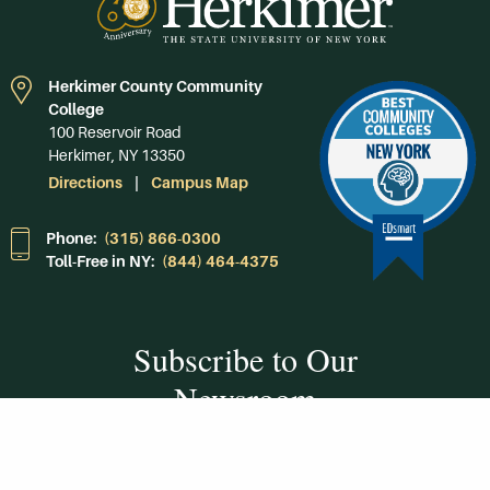
Herkimer County Community
College
100 Reservoir Road
Herkimer, NY 13350
Directions
Campus Map
Phone:
(315) 866-0300
Toll-Free in NY:
(844) 464-4375
Subscribe to Our
Newsroom