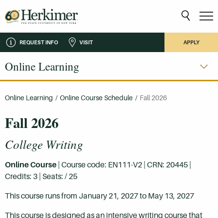
REQUEST INFO
VISIT
APPLY
Online Learning
Online Learning
/
Online Course Schedule
/
Fall 2026
Fall 2026
College Writing
Online Course
| Course code: EN111-V2 | CRN: 20445 |
Credits: 3 | Seats: / 25
This course runs from January 21, 2027 to May 13, 2027
This course is designed as an intensive writing course that