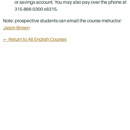
or savings account. You may also pay over the phone at
315-866-0300 x8315.
Note: prospective students can email the course instructor:
Jason Brown
← Return to All English Courses