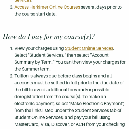
Services
.
Access Herkimer Online Courses
several days prior to
the course start date.
How do I pay for my course(s)?
View your charges using
Student Online Services
.
Select "Student Services," then select “Account
Summary by Term.” You can then view your charges for
the Summer term.
Tuition is always due before class begins and all
accounts must be settled in full prior to the due date of
the bill to avoid additional fees and/or possible
deregistration from the course(s). To make an
electronic payment, select "Make Electronic Payment",
from the links listed under the Student Services tab of
Student Online Services, and pay your bill using
MasterCard, Visa, Discover, or ACH from your checking