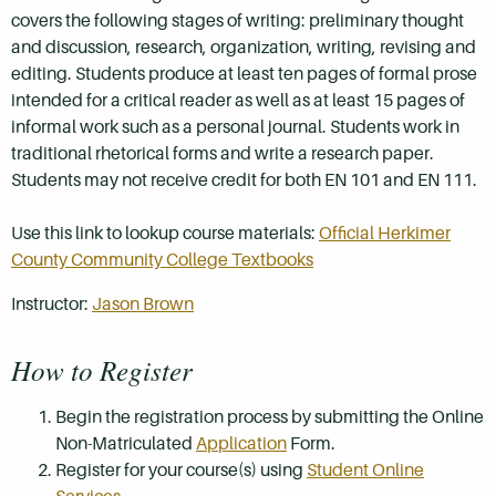
covers the following stages of writing: preliminary thought
and discussion, research, organization, writing, revising and
editing. Students produce at least ten pages of formal prose
intended for a critical reader as well as at least 15 pages of
informal work such as a personal journal. Students work in
traditional rhetorical forms and write a research paper.
Students may not receive credit for both EN 101 and EN 111.
Use this link to lookup course materials:
Official Herkimer
County Community College Textbooks
Instructor:
Jason Brown
How to Register
Begin the registration process by submitting the Online
Non-Matriculated
Application
Form.
Register for your course(s) using
Student Online