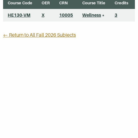
Course Code
OER
CRN
Course Title
Credits
HE130-VM
X
10005
Wellness
*
3
← Return to All Fall 2026 Subjects