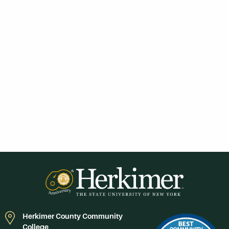
Herkimer County Community
College