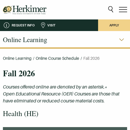
REQUEST INFO
VISIT
APPLY
Online Learning
Online Learning
/
Online Course Schedule
/
Fall 2026
Fall 2026
Courses offered online are denoted by an asterisk.*
Open Educational Resource (OER) Courses are those that
have eliminated or reduced course material costs.
Health (HE)