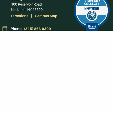
100 Reservoir Road
Herkimer, NY 13350
Directions
Campus Map
Phone:
(315) 866-0300
Toll-Free in NY:
(844) 464-4375
Subscribe to Our
Newsroom
SUBSCRIBE