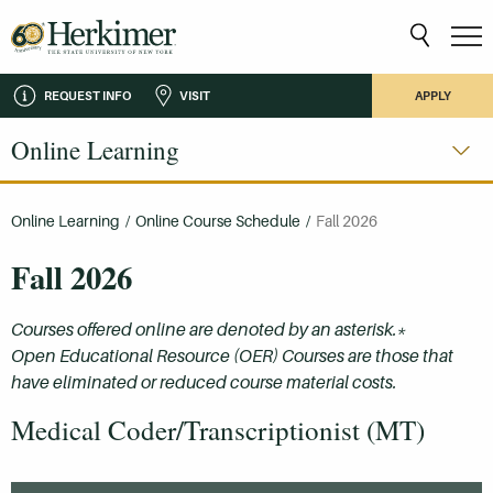
REQUEST INFO
VISIT
APPLY
Online Learning
Online Learning
/
Online Course Schedule
/
Fall 2026
Fall 2026
Courses offered online are denoted by an asterisk.*
Open Educational Resource (OER) Courses are those that
have eliminated or reduced course material costs.
Medical Coder/Transcriptionist (MT)