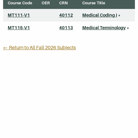
Course Code
OER
CRN
Course Title
MT111-V1
40112
Medical Coding I
*
MT115-V1
40113
Medical Terminology
*
← Return to All Fall 2026 Subjects