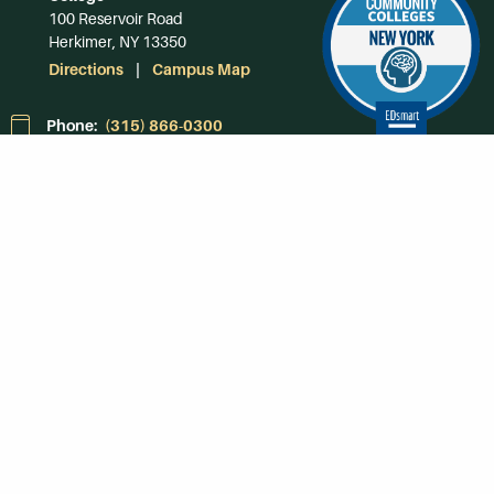
100 Reservoir Road
Herkimer, NY 13350
Directions
Campus Map
Phone:
(315) 866-0300
Toll-Free in NY:
(844) 464-4375
Subscribe to Our
Newsroom
SUBSCRIBE