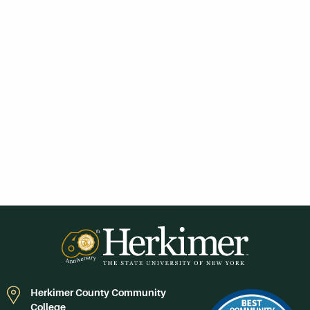
Herkimer County Community
College