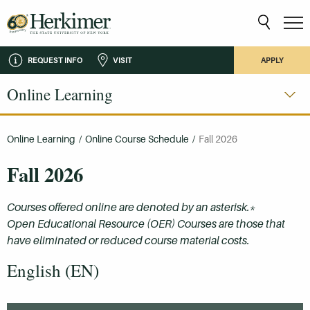
REQUEST INFO
VISIT
APPLY
Online Learning
Online Learning
/
Online Course Schedule
/
Fall 2026
Fall 2026
Courses offered online are denoted by an asterisk.*
Open Educational Resource (OER) Courses are those that
have eliminated or reduced course material costs.
English (EN)