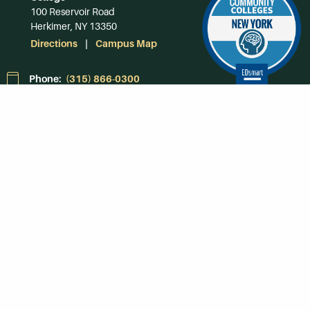
100 Reservoir Road
Herkimer, NY 13350
Directions
Campus Map
Phone:
(315) 866-0300
Toll-Free in NY:
(844) 464-4375
Subscribe to Our
Newsroom
SUBSCRIBE