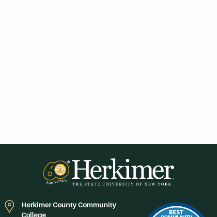
Herkimer County Community
College