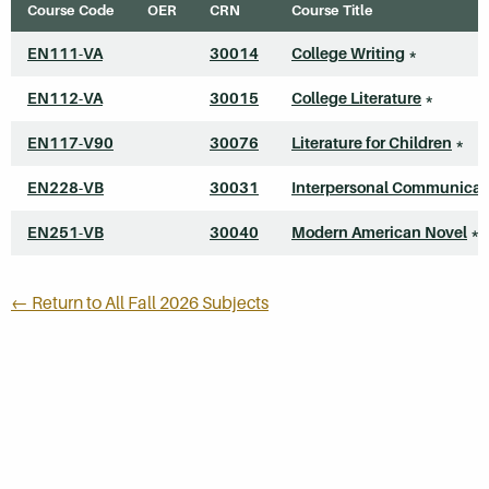
Course Code
OER
CRN
Course Title
EN111-VA
30014
College Writing
*
EN112-VA
30015
College Literature
*
EN117-V90
30076
Literature for Children
*
EN228-VB
30031
Interpersonal Communicat
EN251-VB
30040
Modern American Novel
*
← Return to All Fall 2026 Subjects