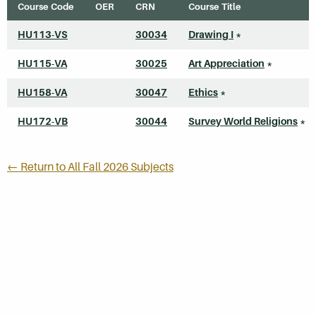
Course Code
OER
CRN
Course Title
HU113-VS
30034
Drawing I
*
HU115-VA
30025
Art Appreciation
*
HU158-VA
30047
Ethics
*
HU172-VB
30044
Survey World Religions
*
← Return to All Fall 2026 Subjects