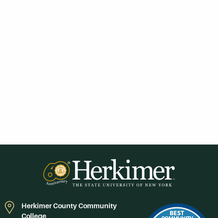
Herkimer County Community
College