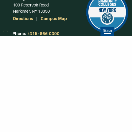
100 Reservoir Road
Herkimer, NY 13350
Directions
Campus Map
Phone:
(315) 866-0300
Toll-Free in NY:
(844) 464-4375
Subscribe to Our
Newsroom
SUBSCRIBE