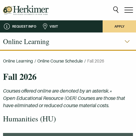
REQUEST INFO
VISIT
APPLY
Online Learning
Online Learning
/
Online Course Schedule
/
Fall 2026
Fall 2026
Courses offered online are denoted by an asterisk.*
Open Educational Resource (OER) Courses are those that
have eliminated or reduced course material costs.
Humanities (HU)