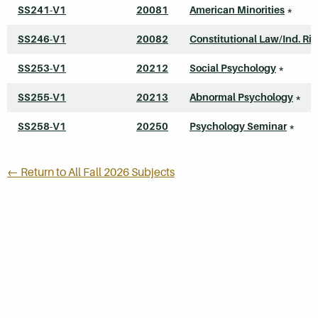
SS241-V1
20081
American Minorities
*
SS246-V1
20082
Constitutional Law/Ind. Ri
SS253-V1
20212
Social Psychology
*
SS255-V1
20213
Abnormal Psychology
*
SS258-V1
20250
Psychology Seminar
*
← Return to All Fall 2026 Subjects