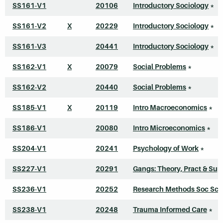
SS161-V1
20106
Introductory Sociology
*
SS161-V2
X
20229
Introductory Sociology
*
SS161-V3
20441
Introductory Sociology
*
SS162-V1
X
20079
Social Problems
*
SS162-V2
20440
Social Problems
*
SS185-V1
X
20119
Intro Macroeconomics
*
SS186-V1
20080
Intro Microeconomics
*
SS204-V1
20241
Psychology of Work
*
SS227-V1
20291
Gangs: Theory, Pract & Sup
SS236-V1
20252
Research Methods Soc Sci
SS238-V1
20248
Trauma Informed Care
*