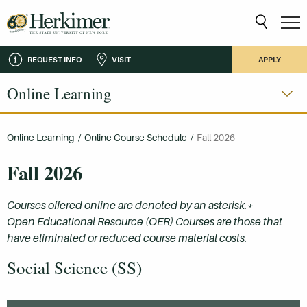
REQUEST INFO
VISIT
APPLY
Online Learning
Online Learning
/
Online Course Schedule
/
Fall 2026
Fall 2026
Courses offered online are denoted by an asterisk.*
Open Educational Resource (OER) Courses are those that
have eliminated or reduced course material costs.
Social Science (SS)