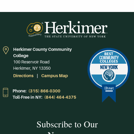
Herkimer County Community
College
100 Reservoir Road
Herkimer, NY 13350
Directions
Campus Map
Phone:
(315) 866-0300
Toll-Free in NY:
(844) 464-4375
Subscribe to Our