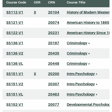
Course Code
OER
CRN
Course Title
SS112-V1
X
20104
History of Modern Western
SS121-V1
20074
American History to 1865
*
SS122-V1
20231
American History Since 18
SS136-V1
20197
Criminology
*
SS136-V2
20435
Criminology
*
SS136-VL
20448
Criminology
*
SS151-V1
X
20200
Intro Psychology
*
SS151-V2
20307
Intro Psychology
*
SS151-VL
20463
Intro Psychology
*
SS152-V1
20077
Developmental Psycholog