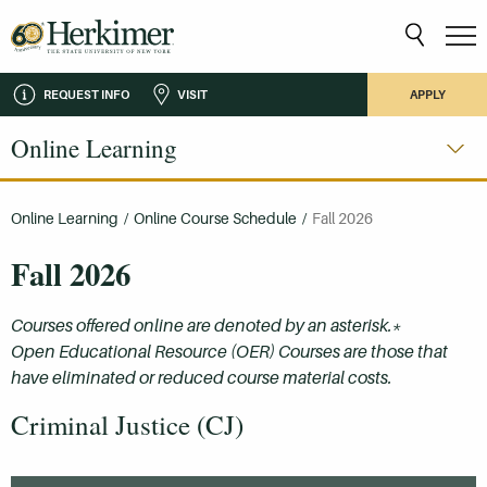
REQUEST INFO
VISIT
APPLY
Online Learning
Online Learning
/
Online Course Schedule
/
Fall 2026
Fall 2026
Courses offered online are denoted by an asterisk.*
Open Educational Resource (OER) Courses are those that
have eliminated or reduced course material costs.
Criminal Justice (CJ)