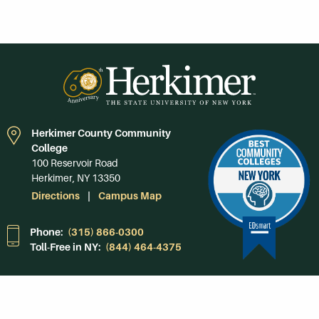
Herkimer County Community
College
100 Reservoir Road
Herkimer, NY 13350
Directions
Campus Map
Phone:
(315) 866-0300
Toll-Free in NY:
(844) 464-4375
Subscribe to Our