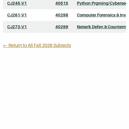
CJ245-V1
40515
Python Prgming/Cybersecu
CJ261-V1
40298
Computer Forensics & Inve
CJ273-V1
40299
Netwrk Defen & Counterme
← Return to All Fall 2026 Subjects