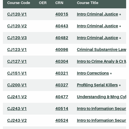
Course Code
OER
CRN
Course Title
CJ120-V1
40015
Intro Criminal Justice
*
CJ120-V2
40443
Intro Criminal Justice
*
CJ120-V3
40482
Intro Criminal Justice
*
CJ123-V1
40096
Criminal Substantive Law
CJ127-V1
40304
Intro to Crime Analy & Cr M
CJ151-V1
40321
Intro Corrections
*
CJ200-V1
40327
Profiling Serial Killers
*
CJ241-V2
40477
Understanding & Mng Cyb
CJ243-V1
40514
Intro to Information Securit
CJ243-V2
40524
Intro to Information Securit