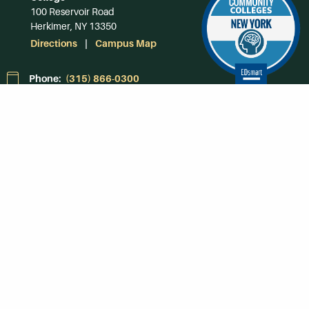
100 Reservoir Road
Herkimer, NY 13350
Directions
Campus Map
Phone:
(315) 866-0300
Toll-Free in NY:
(844) 464-4375
Subscribe to Our
Newsroom
SUBSCRIBE