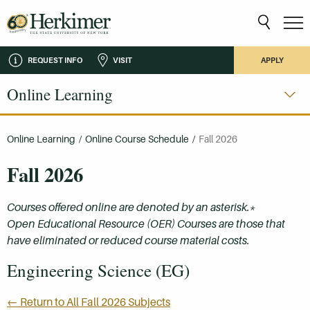
REQUEST INFO
VISIT
APPLY
Online Learning
Online Learning
/
Online Course Schedule
/
Fall 2026
Fall 2026
Courses offered online are denoted by an asterisk.*
Open Educational Resource (OER) Courses are those that
have eliminated or reduced course material costs.
Engineering Science (EG)
← Return to All Fall 2026 Subjects