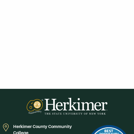
Herkimer County Community
College