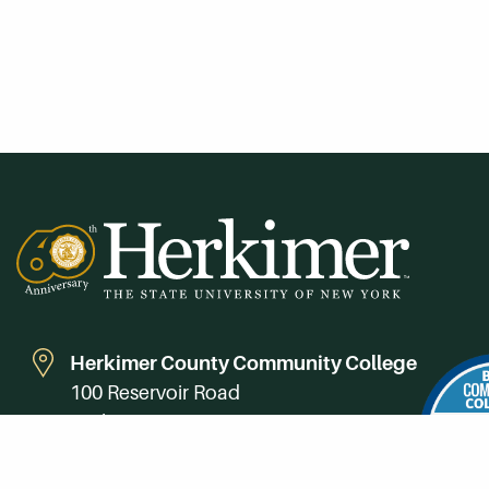
Herkimer County Community College
100 Reservoir Road
Herkimer, NY 13350
Directions
Campus Map