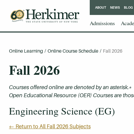
ABOUT
NEWS
BLOG
Admissions
Acade
Online Learning
/
Online Course Schedule
/
Fall 2026
Fall 2026
Courses offered online are denoted by an asterisk.*
Open Educational Resource (OER) Courses are those 
Engineering Science (EG)
← Return to All Fall 2026 Subjects