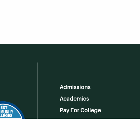
Admissions
Academics
Pay For College
Online Learning
Campus Life