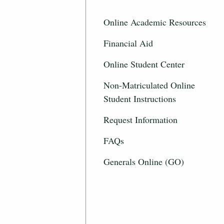
Online Academic Resources
Financial Aid
Online Student Center
Non-Matriculated Online
Student Instructions
Request Information
FAQs
Generals Online (GO)