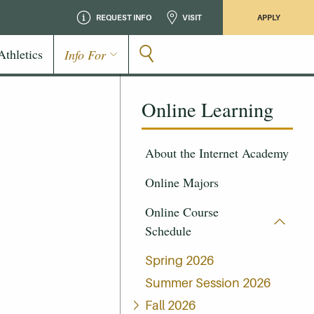
REQUEST INFO
VISIT
APPLY
Athletics
Info For
Online Learning
About the Internet Academy
Online Majors
Online Course
Schedule
Spring 2026
Summer Session 2026
Fall 2026