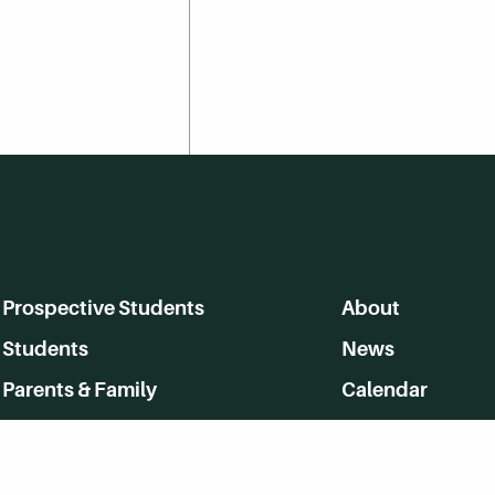
Prospective Students
About
Students
News
Parents & Family
Calendar
Alumni
MyHerkimer
Community
Directory