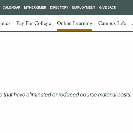
CALENDAR
MYHERKIMER
DIRECTORY
EMPLOYMENT
GIVE BACK
mics
Pay For College
Online Learning
Campus Life
that have eliminated or reduced course material costs.