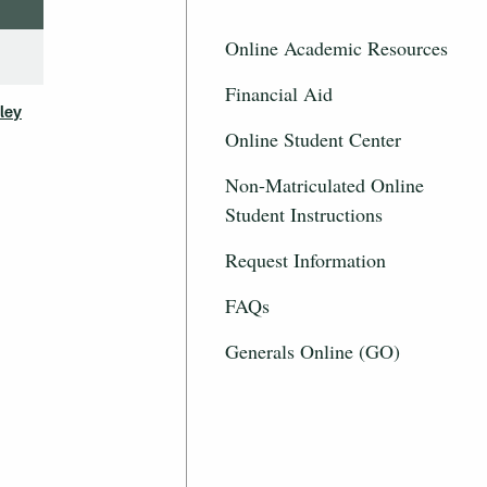
Online Academic Resources
Financial Aid
ley
Online Student Center
Non-Matriculated Online
Student Instructions
Request Information
FAQs
Generals Online (GO)