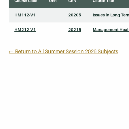
Course Code
OER
CRN
Course Title
HM112-V1
20205
Issues in Long Ter
HM212-V1
20215
Management Health
← Return to All Summer Session 2026 Subjects