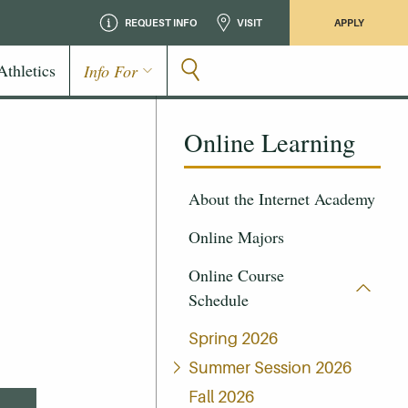
REQUEST INFO
VISIT
APPLY
Athletics
Info For
Online Learning
About the Internet Academy
Online Majors
Online Course
Schedule
Spring 2026
Summer Session 2026
Fall 2026