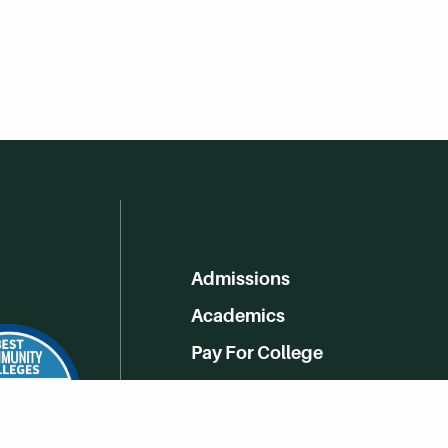
Admissions
Academics
Pay For College
Online Learning
Campus Life