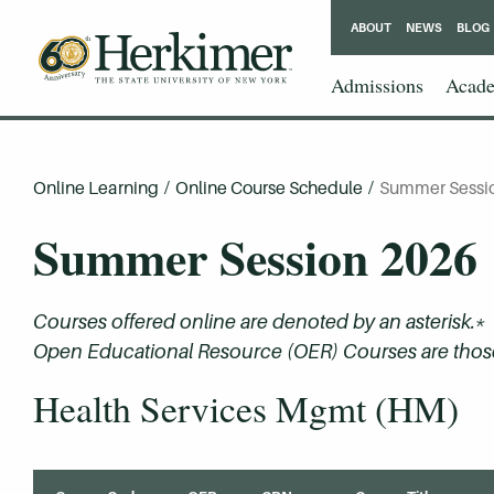
ABOUT
NEWS
BLOG
Admissions
Acade
Online Learning
/
Online Course Schedule
/
Summer Sessi
Summer Session 2026
Courses offered online are denoted by an asterisk.*
Open Educational Resource (OER) Courses are those 
Health Services Mgmt (HM)