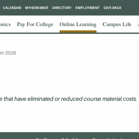
CALENDAR
MYHERKIMER
DIRECTORY
EMPLOYMENT
GIVE BACK
mics
Pay For College
Online Learning
Campus Life
on 2026
that have eliminated or reduced course material costs.