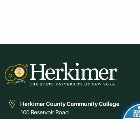
Herkimer County Community College
100 Reservoir Road
Herkimer, NY 13350
Directions
Campus Map