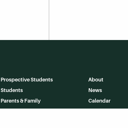
Prospective Students
About
Students
News
Parents & Family
Calendar
Alumni
MyHerkimer
Community
Directory