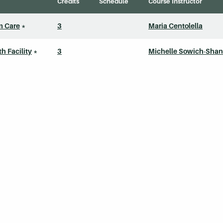
Credits
Schedule
Course Instructor
m Care
*
3
Maria Centolella
 Facility
*
3
Michelle Sowich-Shan