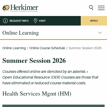
REQUEST INFO
VISIT
APPLY
Online Learning
Online Learning
/
Online Course Schedule
/
Summer Session 2026
Summer Session 2026
Courses offered online are denoted by an asterisk.*
Open Educational Resource (OER) Courses are those that
have eliminated or reduced course material costs.
Health Services Mgmt (HM)