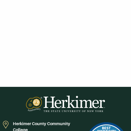
Herkimer County Community
College