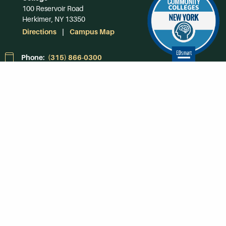
100 Reservoir Road
Herkimer, NY 13350
Directions
Campus Map
Phone:
(315) 866-0300
Toll-Free in NY:
(844) 464-4375
Subscribe to Our
Newsroom
SUBSCRIBE