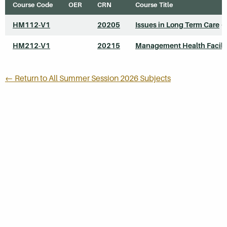
Course Code
OER
CRN
Course Title
HM112-V1
20205
Issues in Long Term Care
*
HM212-V1
20215
Management Health Facili
← Return to All Summer Session 2026 Subjects