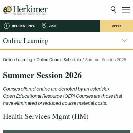
REQUEST INFO
VISIT
APPLY
Online Learning
Online Learning
/
Online Course Schedule
/
Summer Session 2026
Summer Session 2026
Courses offered online are denoted by an asterisk.*
Open Educational Resource (OER) Courses are those that
have eliminated or reduced course material costs.
Health Services Mgmt (HM)