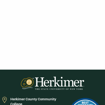
Herkimer County Community
College