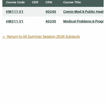
Course Code
OER
CRN
Course Title
HM111-V1
40240
Comm Med & Public Healt
HM211-V1
40230
Medical Problems & Progr
← Return to All Summer Session 2026 Subjects