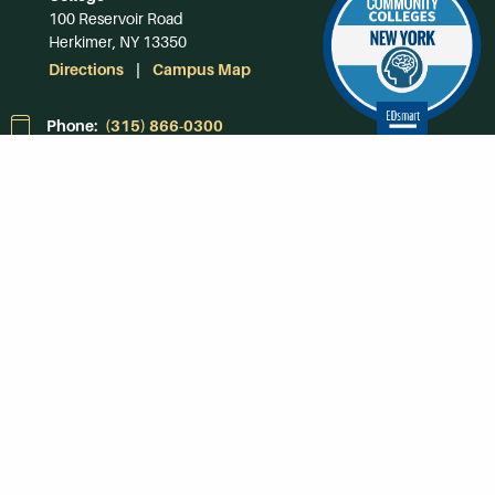
100 Reservoir Road
Herkimer, NY 13350
Directions
Campus Map
Phone:
(315) 866-0300
Toll-Free in NY:
(844) 464-4375
Subscribe to Our
Newsroom
SUBSCRIBE