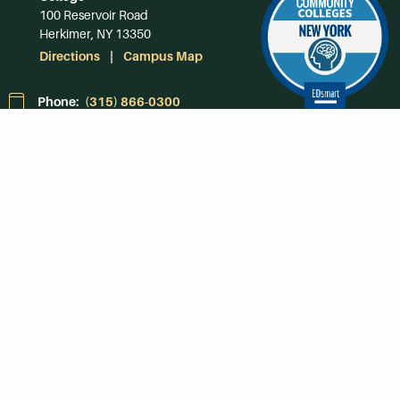
100 Reservoir Road
Herkimer, NY 13350
Directions
Campus Map
Phone:
(315) 866-0300
Toll-Free in NY:
(844) 464-4375
Subscribe to Our
Newsroom
SUBSCRIBE