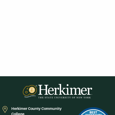
Herkimer County Community
College