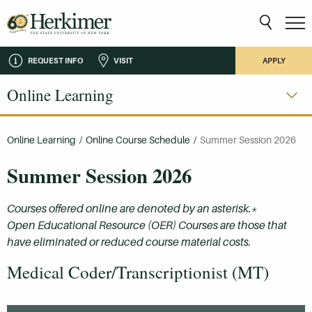
REQUEST INFO
VISIT
APPLY
Online Learning
Online Learning
/
Online Course Schedule
/
Summer Session 2026
Summer Session 2026
Courses offered online are denoted by an asterisk.*
Open Educational Resource (OER) Courses are those that
have eliminated or reduced course material costs.
Medical Coder/Transcriptionist (MT)