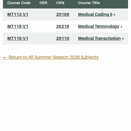
Course Code
OER
CRN
Course Title
MT112-V1
20109
Medical Coding II
*
MT115-V1
20216
Medical Terminology
*
MT116-V1
20110
Medical Transcription
*
← Return to All Summer Session 2026 Subjects