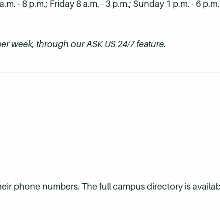
. - 8 p.m.; Friday 8 a.m. - 3 p.m.; Sunday 1 p.m. - 6 p.m
s per week, through our ASK US 24/7 feature.
their phone numbers. The full campus directory is availab