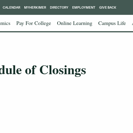
CALENDAR
MYHERKIMER
DIRECTORY
EMPLOYMENT
GIVE BACK
mics
Pay For College
Online Learning
Campus Life
dule of Closings