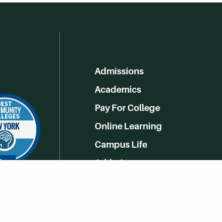
Admissions
Academics
Pay For College
Online Learning
Campus Life
Athletics