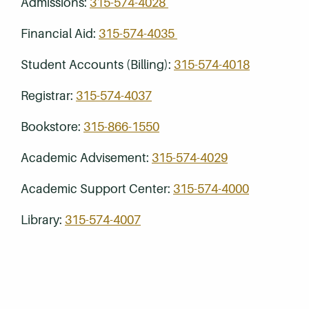
Admissions:
315-574-4028
Financial Aid:
315-574-4035
Student Accounts (Billing):
315-574-4018
Registrar:
315-574-4037
Bookstore:
315-866-1550
Academic Advisement:
315-574-4029
Academic Support Center:
315-574-4000
Library:
315-574-4007