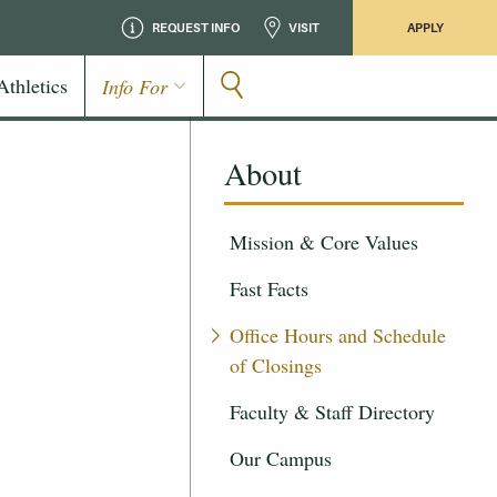
REQUEST INFO
VISIT
APPLY
Athletics
Info For
About
Mission & Core Values
Fast Facts
Office Hours and Schedule
of Closings
Faculty & Staff Directory
Our Campus