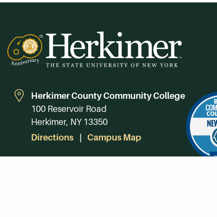
Herkimer County Community College
100 Reservoir Road
Herkimer, NY 13350
Directions
Campus Map
Phone:
(315) 866-0300
Toll-Free in NY:
(844) 464-4375