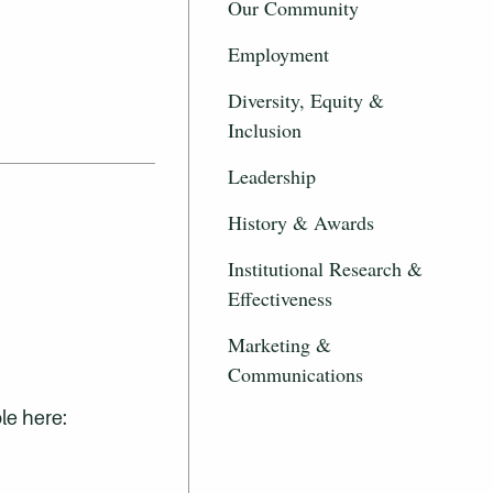
Our Community
.
Employment
Diversity, Equity &
Inclusion
Leadership
History & Awards
Institutional Research &
Effectiveness
Marketing &
Communications
le here: