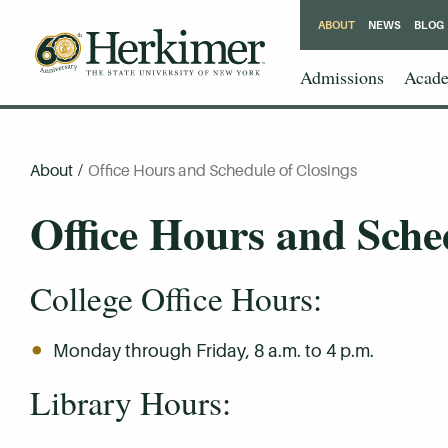
ABOUT
NEWS
BLOG
Admissions
Acade
About
/
Office Hours and Schedule of Closings
Office Hours and Sche
College Office Hours:
Monday through Friday, 8 a.m. to 4 p.m.
Library Hours: